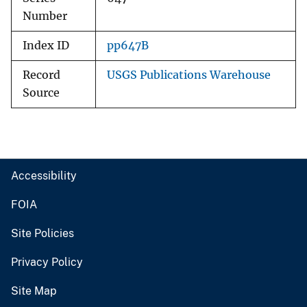
Number
Index ID
pp647B
Record
USGS Publications Warehouse
Source
Accessibility
FOIA
Site Policies
Privacy Policy
Site Map