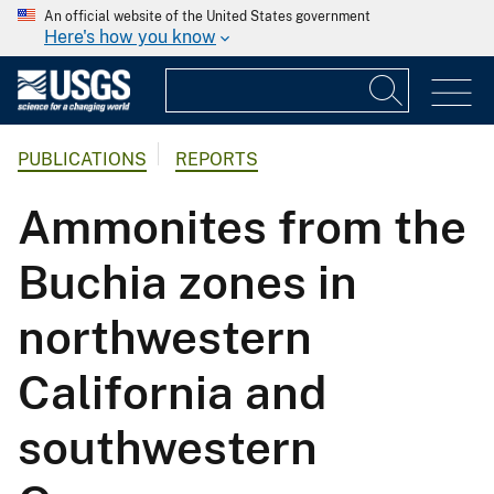
An official website of the United States government
Here's how you know
PUBLICATIONS
REPORTS
Ammonites from the
Buchia zones in
northwestern
California and
southwestern