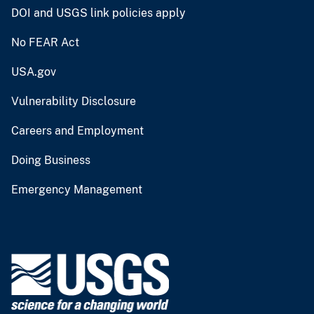
DOI and USGS link policies apply
No FEAR Act
USA.gov
Vulnerability Disclosure
Careers and Employment
Doing Business
Emergency Management