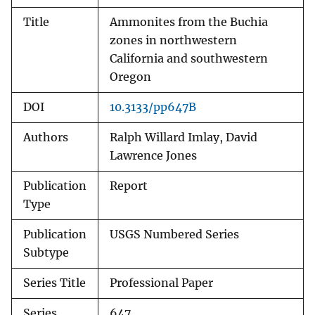
Title
Ammonites from the Buchia
zones in northwestern
California and southwestern
Oregon
DOI
10.3133/pp647B
Authors
Ralph Willard Imlay, David
Lawrence Jones
Publication
Report
Type
Publication
USGS Numbered Series
Subtype
Series Title
Professional Paper
Series
647