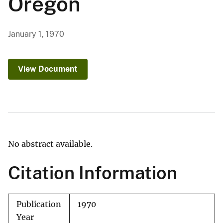
Oregon
January 1, 1970
View Document
No abstract available.
Citation Information
Publication
1970
Year