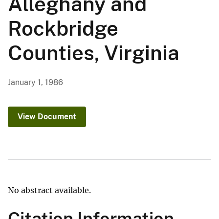
Alleghany and
Rockbridge
Counties, Virginia
January 1, 1986
View Document
No abstract available.
Citation Information