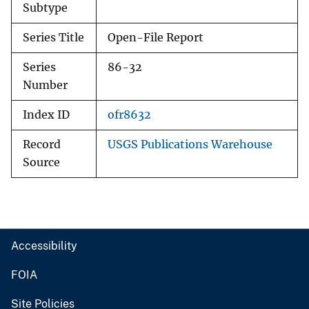
Subtype
Series Title
Open-File Report
Series
86-32
Number
Index ID
ofr8632
Record
USGS Publications Warehouse
Source
Accessibility
FOIA
Site Policies