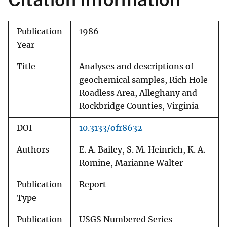
Publication
1986
Year
Title
Analyses and descriptions of
geochemical samples, Rich Hole
Roadless Area, Alleghany and
Rockbridge Counties, Virginia
DOI
10.3133/ofr8632
Authors
E. A. Bailey, S. M. Heinrich, K. A.
Romine, Marianne Walter
Publication
Report
Type
Publication
USGS Numbered Series