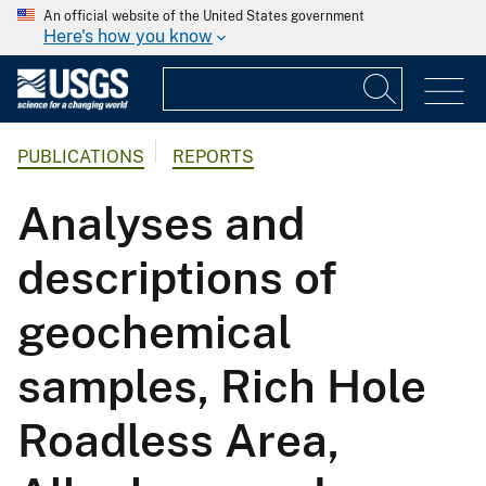
An official website of the United States government
Here's how you know
PUBLICATIONS
REPORTS
Analyses and
descriptions of
geochemical
samples, Rich Hole
Roadless Area,