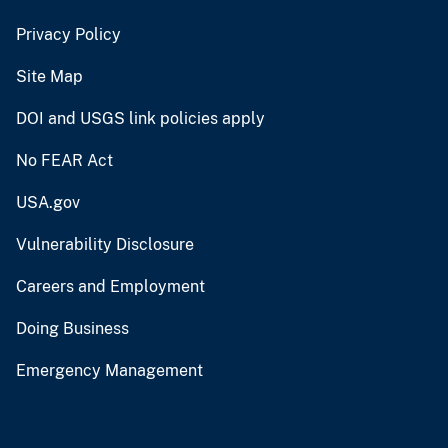
Privacy Policy
Site Map
DOI and USGS link policies apply
No FEAR Act
USA.gov
Vulnerability Disclosure
Careers and Employment
Doing Business
Emergency Management