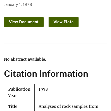
January 1, 1978
View Document
View Plate
No abstract available.
Citation Information
Publication
1978
Year
Title
Analyses of rock samples from