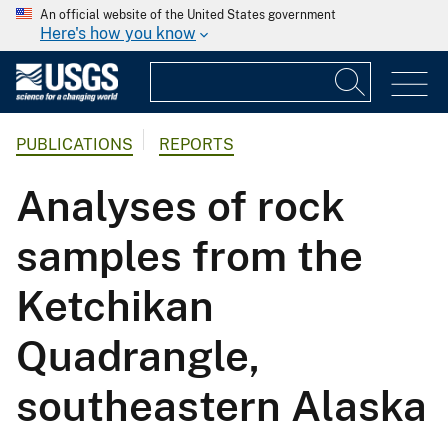
An official website of the United States government
Here's how you know
PUBLICATIONS
REPORTS
Analyses of rock
samples from the
Ketchikan
Quadrangle,
southeastern Alaska