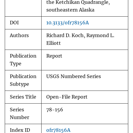
the Ketchikan Quadrangle,
southeastern Alaska
DOI
10.3133/ofr78156A
Authors
Richard D. Koch, Raymond L.
Elliott
Publication
Report
Type
Publication
USGS Numbered Series
Subtype
Series Title
Open-File Report
Series
78-156
Number
Index ID
ofr78156A