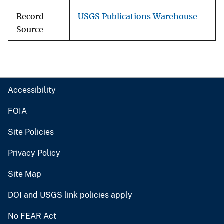
Record
USGS Publications Warehouse
Source
Accessibility
FOIA
Site Policies
Privacy Policy
Site Map
DOI and USGS link policies apply
No FEAR Act