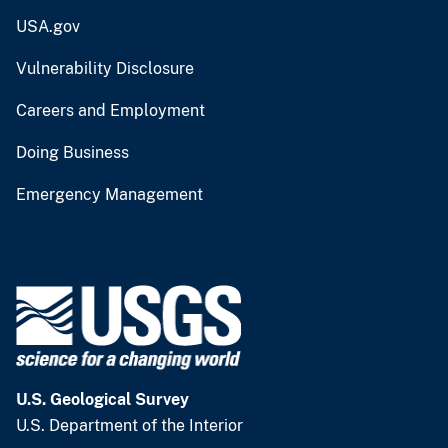
USA.gov
Vulnerability Disclosure
Careers and Employment
Doing Business
Emergency Management
U.S. Geological Survey
U.S. Department of the Interior