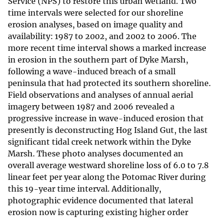
Service (NPS) to restore this urban wetland. Two
time intervals were selected for our shoreline
erosion analyses, based on image quality and
availability: 1987 to 2002, and 2002 to 2006. The
more recent time interval shows a marked increase
in erosion in the southern part of Dyke Marsh,
following a wave-induced breach of a small
peninsula that had protected its southern shoreline.
Field observations and analyses of annual aerial
imagery between 1987 and 2006 revealed a
progressive increase in wave-induced erosion that
presently is deconstructing Hog Island Gut, the last
significant tidal creek network within the Dyke
Marsh. These photo analyses documented an
overall average westward shoreline loss of 6.0 to 7.8
linear feet per year along the Potomac River during
this 19-year time interval. Additionally,
photographic evidence documented that lateral
erosion now is capturing existing higher order