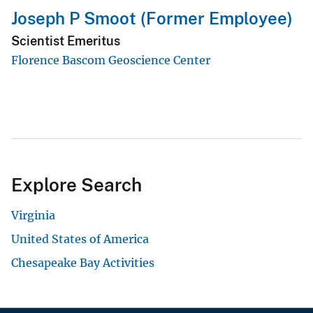
Joseph P Smoot (Former Employee)
Scientist Emeritus
Florence Bascom Geoscience Center
Explore Search
Virginia
United States of America
Chesapeake Bay Activities