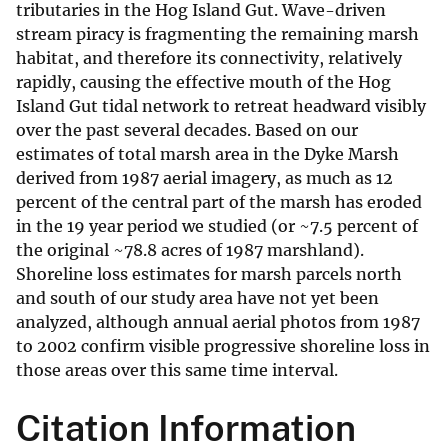
tributaries in the Hog Island Gut. Wave-driven
stream piracy is fragmenting the remaining marsh
habitat, and therefore its connectivity, relatively
rapidly, causing the effective mouth of the Hog
Island Gut tidal network to retreat headward visibly
over the past several decades. Based on our
estimates of total marsh area in the Dyke Marsh
derived from 1987 aerial imagery, as much as 12
percent of the central part of the marsh has eroded
in the 19 year period we studied (or ~7.5 percent of
the original ~78.8 acres of 1987 marshland).
Shoreline loss estimates for marsh parcels north
and south of our study area have not yet been
analyzed, although annual aerial photos from 1987
to 2002 confirm visible progressive shoreline loss in
those areas over this same time interval.
Citation Information