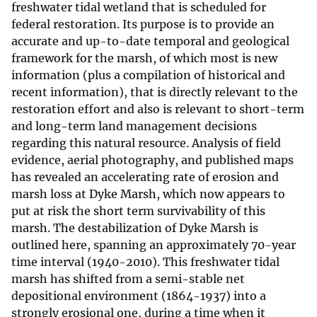
freshwater tidal wetland that is scheduled for
federal restoration. Its purpose is to provide an
accurate and up-to-date temporal and geological
framework for the marsh, of which most is new
information (plus a compilation of historical and
recent information), that is directly relevant to the
restoration effort and also is relevant to short-term
and long-term land management decisions
regarding this natural resource. Analysis of field
evidence, aerial photography, and published maps
has revealed an accelerating rate of erosion and
marsh loss at Dyke Marsh, which now appears to
put at risk the short term survivability of this
marsh. The destabilization of Dyke Marsh is
outlined here, spanning an approximately 70-year
time interval (1940-2010). This freshwater tidal
marsh has shifted from a semi-stable net
depositional environment (1864-1937) into a
strongly erosional one, during a time when it