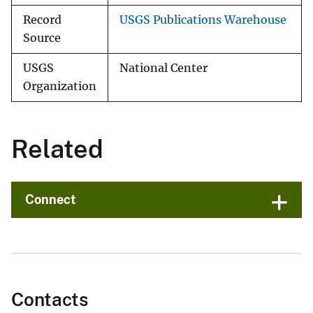
Record
USGS Publications Warehouse
Source
USGS
National Center
Organization
Related
Connect
Contacts