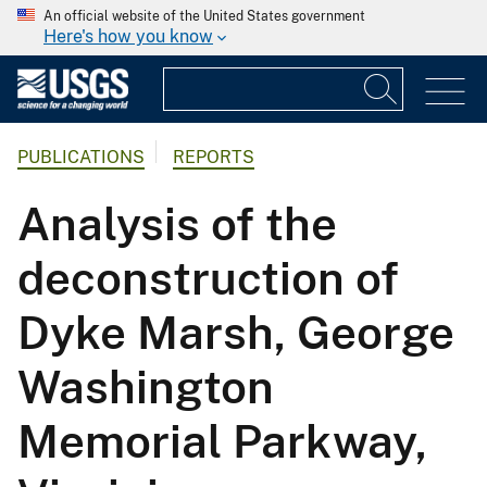
An official website of the United States government
Here's how you know
PUBLICATIONS
REPORTS
Analysis of the
deconstruction of
Dyke Marsh, George
Washington
Memorial Parkway,