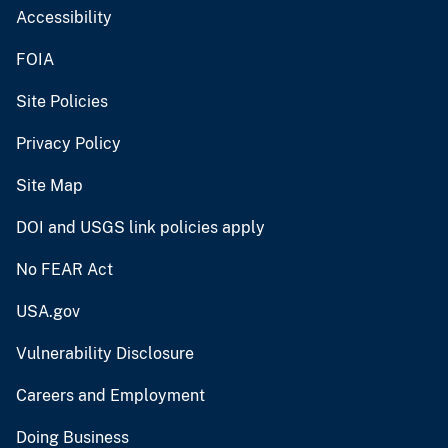
Accessibility
FOIA
Site Policies
Privacy Policy
Site Map
DOI and USGS link policies apply
No FEAR Act
USA.gov
Vulnerability Disclosure
Careers and Employment
Doing Business