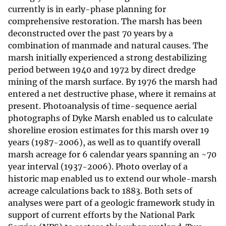
currently is in early-phase planning for
comprehensive restoration. The marsh has been
deconstructed over the past 70 years by a
combination of manmade and natural causes. The
marsh initially experienced a strong destabilizing
period between 1940 and 1972 by direct dredge
mining of the marsh surface. By 1976 the marsh had
entered a net destructive phase, where it remains at
present. Photoanalysis of time-sequence aerial
photographs of Dyke Marsh enabled us to calculate
shoreline erosion estimates for this marsh over 19
years (1987-2006), as well as to quantify overall
marsh acreage for 6 calendar years spanning an ~70
year interval (1937-2006). Photo overlay of a
historic map enabled us to extend our whole-marsh
acreage calculations back to 1883. Both sets of
analyses were part of a geologic framework study in
support of current efforts by the National Park