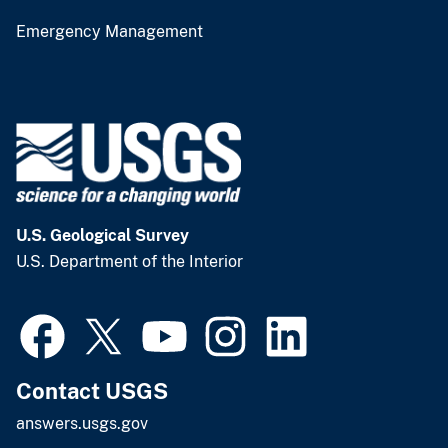
Emergency Management
U.S. Geological Survey
U.S. Department of the Interior
Contact USGS
answers.usgs.gov