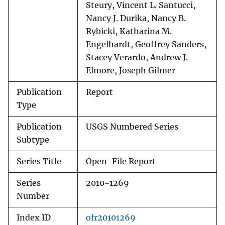
Steury, Vincent L. Santucci,
Nancy J. Durika, Nancy B.
Rybicki, Katharina M.
Engelhardt, Geoffrey Sanders,
Stacey Verardo, Andrew J.
Elmore, Joseph Gilmer
Publication
Report
Type
Publication
USGS Numbered Series
Subtype
Series Title
Open-File Report
Series
2010-1269
Number
Index ID
ofr20101269