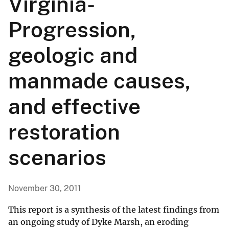
Virginia-
Progression,
geologic and
manmade causes,
and effective
restoration
scenarios
November 30, 2011
This report is a synthesis of the latest findings from
an ongoing study of Dyke Marsh, an eroding