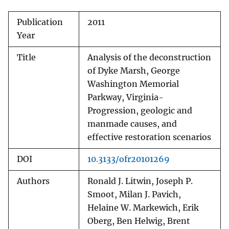
Publication
2011
Year
Title
Analysis of the deconstruction
of Dyke Marsh, George
Washington Memorial
Parkway, Virginia-
Progression, geologic and
manmade causes, and
effective restoration scenarios
DOI
10.3133/ofr20101269
Authors
Ronald J. Litwin, Joseph P.
Smoot, Milan J. Pavich,
Helaine W. Markewich, Erik
Oberg, Ben Helwig, Brent