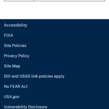
Accessibility
FOIA
Site Policies
Privacy Policy
Site Map
DOI and USGS link policies apply
No FEAR Act
USA.gov
Vulnerability Disclosure