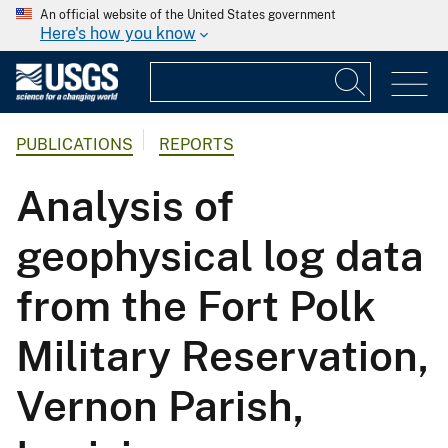
An official website of the United States government
Here's how you know
PUBLICATIONS
REPORTS
Analysis of
geophysical log data
from the Fort Polk
Military Reservation,
Vernon Parish,