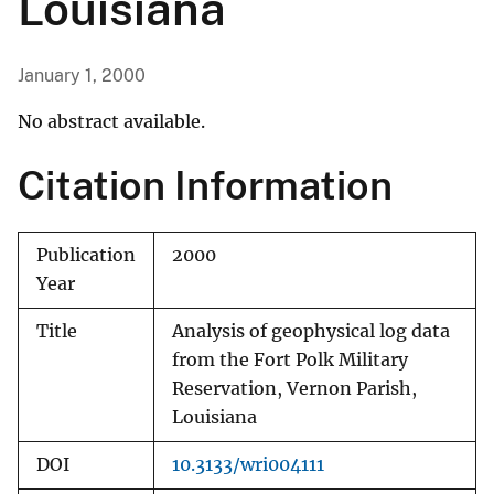
Louisiana
January 1, 2000
No abstract available.
Citation Information
Publication
2000
Year
Title
Analysis of geophysical log data
from the Fort Polk Military
Reservation, Vernon Parish,
Louisiana
DOI
10.3133/wri004111