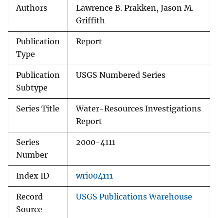
Authors
Lawrence B. Prakken, Jason M.
Griffith
Publication
Report
Type
Publication
USGS Numbered Series
Subtype
Series Title
Water-Resources Investigations
Report
Series
2000-4111
Number
Index ID
wri004111
Record
USGS Publications Warehouse
Source