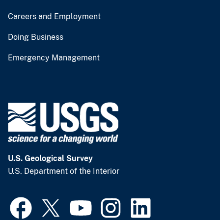
Careers and Employment
Doing Business
Emergency Management
U.S. Geological Survey
U.S. Department of the Interior