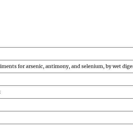
diments for arsenic, antimony, and selenium, by wet dig
z