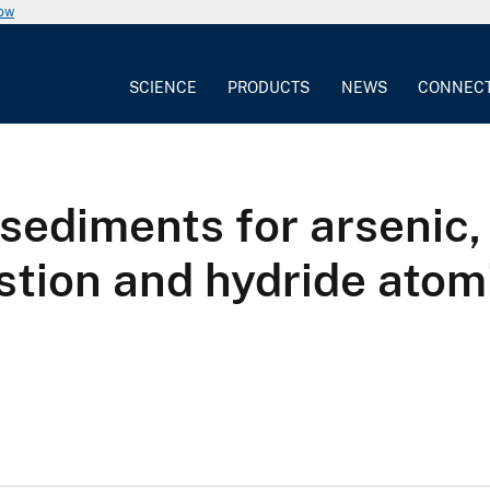
now
SCIENCE
PRODUCTS
NEWS
CONNEC
 sediments for arsenic,
stion and hydride atom