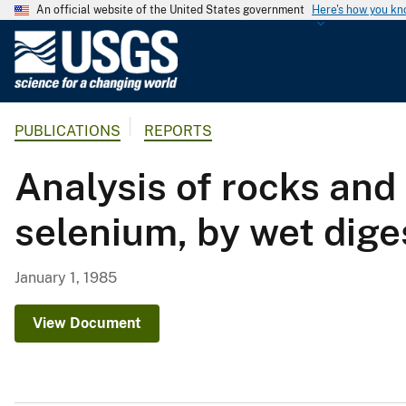
An official website of the United States government
Here's how you k
U
.
S
.
PUBLICATIONS
REPORTS
G
e
Analysis of rocks and
o
l
selenium, by wet dige
o
g
i
January 1, 1985
c
a
View Document
l
S
u
r