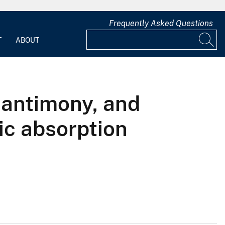
Frequently Asked Questions
T
ABOUT
 antimony, and
ic absorption