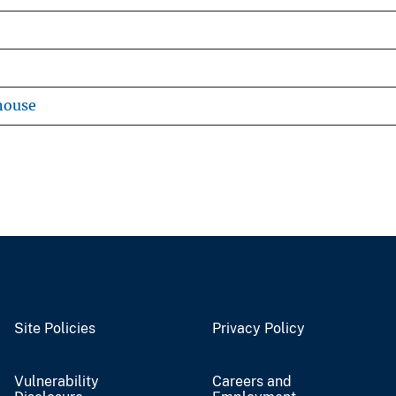
house
Site Policies
Privacy Policy
Vulnerability
Careers and