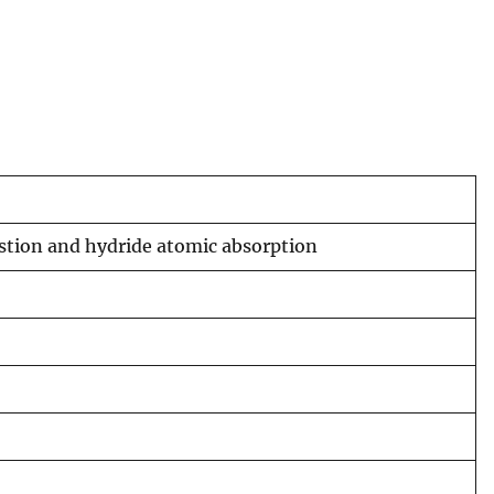
estion and hydride atomic absorption