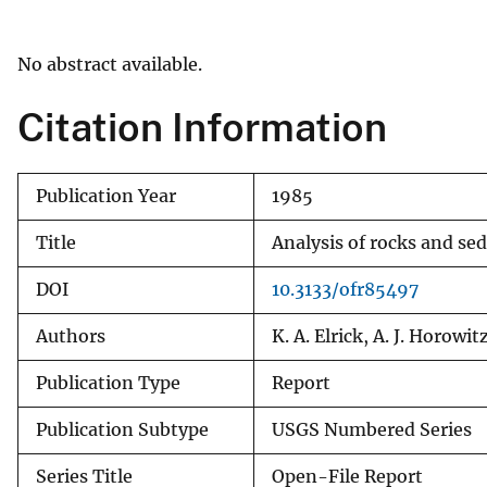
v
e
No abstract available.
y
Citation Information
Publication Year
1985
Title
Analysis of rocks and se
DOI
10.3133/ofr85497
Authors
K. A. Elrick, A. J. Horowit
Publication Type
Report
Publication Subtype
USGS Numbered Series
Series Title
Open-File Report