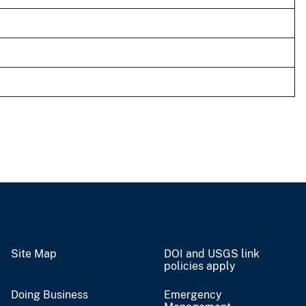
Site Map
DOI and USGS link
policies apply
Doing Business
Emergency