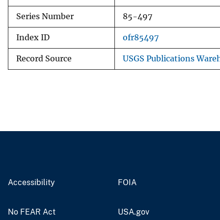
Series Number
85-497
Index ID
ofr85497
Record Source
USGS Publications Ware
Accessibility
FOIA
No FEAR Act
USA.gov