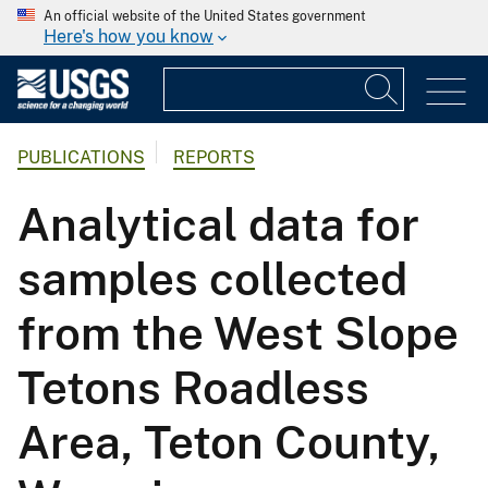
An official website of the United States government
Here's how you know
PUBLICATIONS
REPORTS
Analytical data for
samples collected
from the West Slope
Tetons Roadless
Area, Teton County,