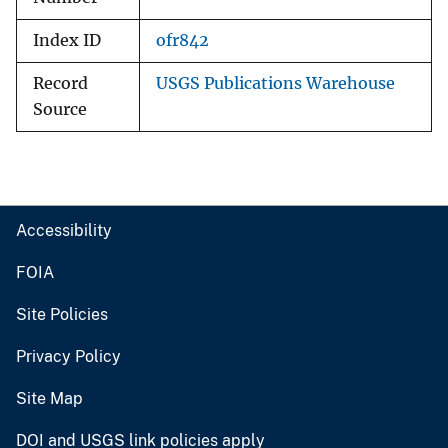
Index ID
ofr842
Record
USGS Publications Warehouse
Source
Accessibility
FOIA
Site Policies
Privacy Policy
Site Map
DOI and USGS link policies apply