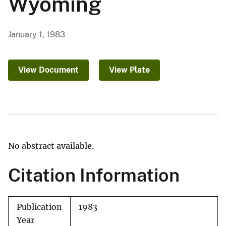
Wyoming
January 1, 1983
View Document
View Plate
No abstract available.
Citation Information
Publication
1983
Year