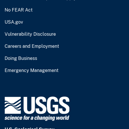
No FEAR Act
USA.gov
Vulnerability Disclosure
Careers and Employment
Doing Business
Emergency Management