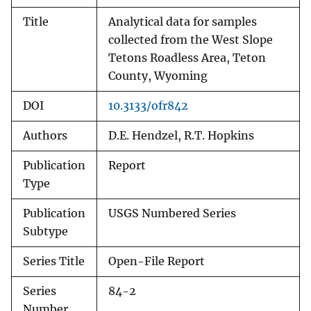
Title
Analytical data for samples
collected from the West Slope
Tetons Roadless Area, Teton
County, Wyoming
DOI
10.3133/ofr842
Authors
D.E. Hendzel, R.T. Hopkins
Publication
Report
Type
Publication
USGS Numbered Series
Subtype
Series Title
Open-File Report
Series
84-2
Number