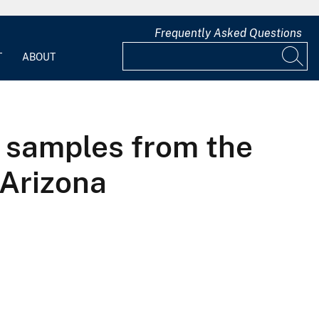
Frequently Asked Questions
T
ABOUT
l samples from the
 Arizona