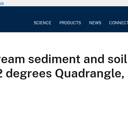
now
SCIENCE
PRODUCTS
NEWS
CONNEC
tream sediment and soi
 2 degrees Quadrangle,