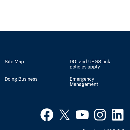
Site Map
DOI and USGS link
policies apply
Doing Business
Emergency
Management