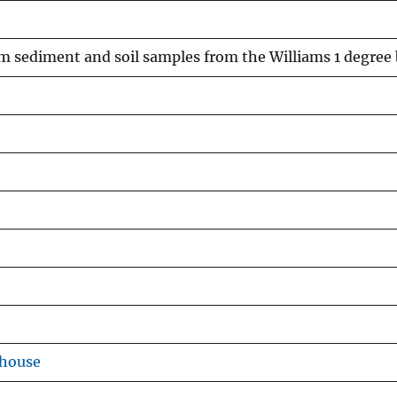
eam sediment and soil samples from the Williams 1 degree
ehouse