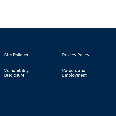
Site Policies
Privacy Policy
Vulnerability
Careers and
Disclosure
Employment