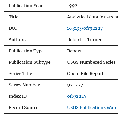
Publication Year
1992
v
e
Title
Analytical data for str
y
DOI
10.3133/ofr92227
Authors
Robert L. Turner
Publication Type
Report
Publication Subtype
USGS Numbered Series
Series Title
Open-File Report
Series Number
92-227
Index ID
ofr92227
Record Source
USGS Publications War