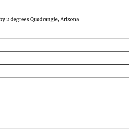
 by 2 degrees Quadrangle, Arizona