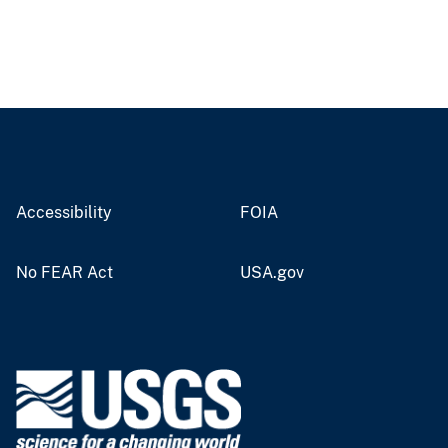
Accessibility
FOIA
No FEAR Act
USA.gov