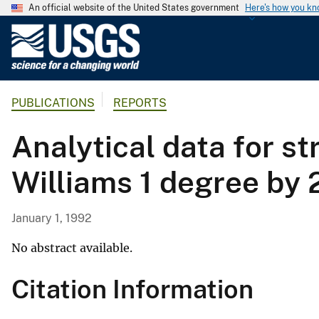
An official website of the United States government
Here's how you k
U
.
S
.
PUBLICATIONS
REPORTS
G
e
Analytical data for s
o
l
Williams 1 degree by
o
g
i
January 1, 1992
c
a
No abstract available.
l
Citation Information
S
u
r