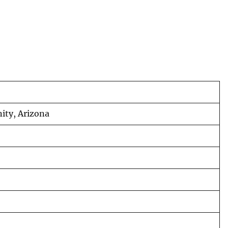
nity, Arizona