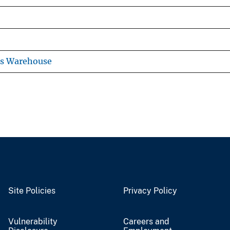
ns Warehouse
Site Policies
Privacy Policy
Vulnerability
Careers and