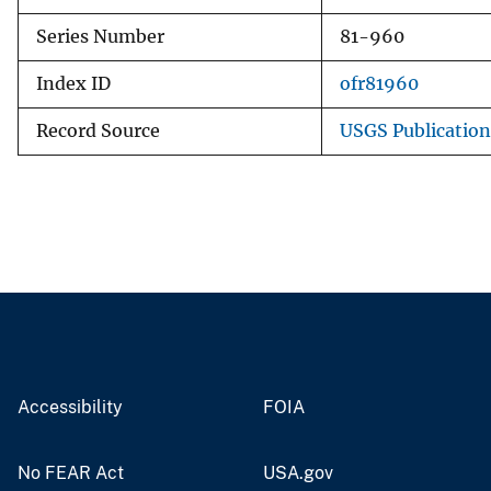
Series Number
81-960
Index ID
ofr81960
Record Source
USGS Publicatio
Accessibility
FOIA
No FEAR Act
USA.gov