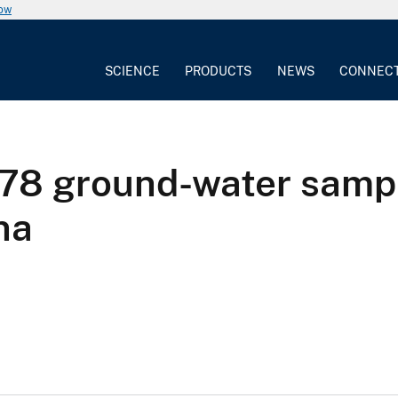
now
SCIENCE
PRODUCTS
NEWS
CONNEC
r 78 ground-water samp
na