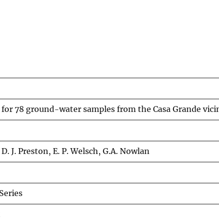
s for 78 ground-water samples from the Casa Grande vici
 D. J. Preston, E. P. Welsch, G.A. Nowlan
eries
t