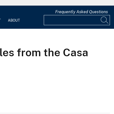
Frequently Asked Questions
T
ABOUT
les from the Casa