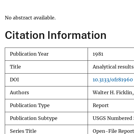
v
e
No abstract available.
y
Citation Information
Publication Year
1981
Title
Analytical result
DOI
10.3133/ofr81960
Authors
Walter H. Ficklin,
Publication Type
Report
Publication Subtype
USGS Numbered S
Series Title
Open-File Repor