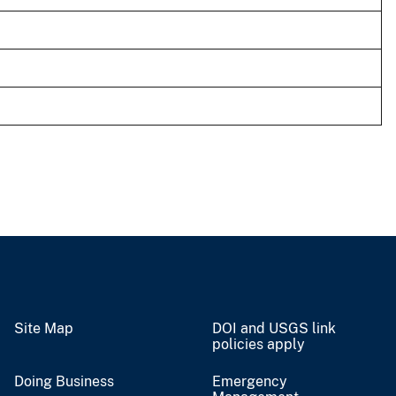
Site Map
DOI and USGS link
policies apply
Doing Business
Emergency