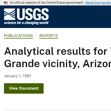
An official website of the United States government
Here's how you k
U
.
S
.
PUBLICATIONS
REPORTS
G
e
Analytical results fo
o
l
Grande vicinity, Arizo
o
g
i
January 1, 1981
c
a
View Document
l
S
u
r