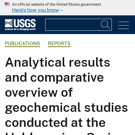
An official website of the United States government
Here's how you know
PUBLICATIONS
REPORTS
Analytical results
and comparative
overview of
geochemical studies
conducted at the