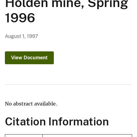
Holden mine, Spring
1996
August 1, 1997
View Document
No abstract available.
Citation Information