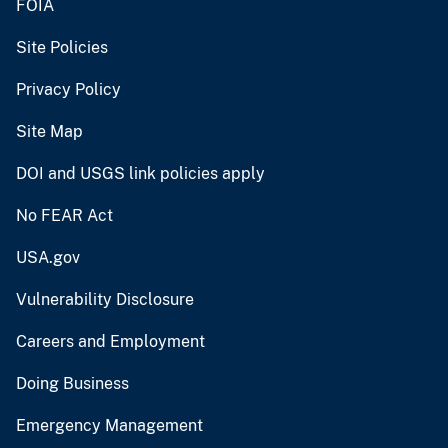
FOIA
Site Policies
Privacy Policy
Site Map
DOI and USGS link policies apply
No FEAR Act
USA.gov
Vulnerability Disclosure
Careers and Employment
Doing Business
Emergency Management