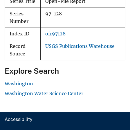
Series Title
Open-File Report
Series
97-128
Number
Index ID
ofr97128
Record
USGS Publications Warehouse
Source
Explore Search
Washington
Washington Water Science Center
Accessibility