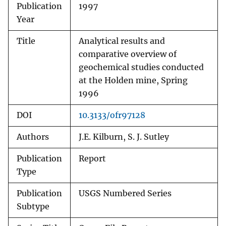
Publication
1997
Year
Title
Analytical results and
comparative overview of
geochemical studies conducted
at the Holden mine, Spring
1996
DOI
10.3133/ofr97128
Authors
J.E. Kilburn, S. J. Sutley
Publication
Report
Type
Publication
USGS Numbered Series
Subtype