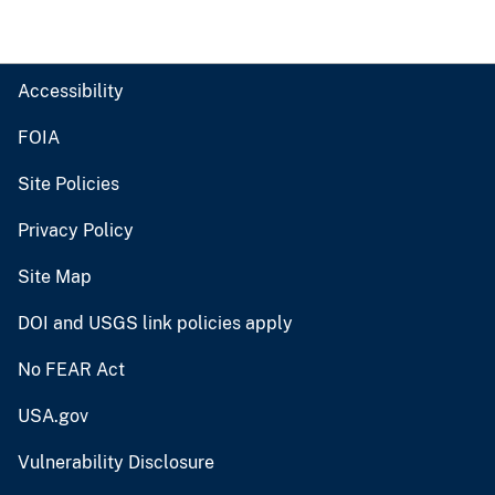
Accessibility
FOIA
Site Policies
Privacy Policy
Site Map
DOI and USGS link policies apply
No FEAR Act
USA.gov
Vulnerability Disclosure