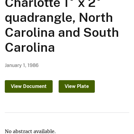
Charlotte 1° x 2°
quadrangle, North
Carolina and South
Carolina
January 1, 1986
View Document
View Plate
No abstract available.