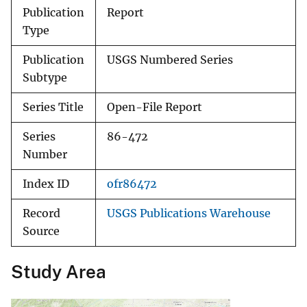
Publication
Report
Type
Publication
USGS Numbered Series
Subtype
Series Title
Open-File Report
Series
86-472
Number
Index ID
ofr86472
Record
USGS Publications Warehouse
Source
Study Area