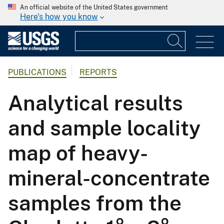
An official website of the United States government
Here's how you know
PUBLICATIONS
REPORTS
Analytical results
and sample locality
map of heavy-
mineral-concentrate
samples from the