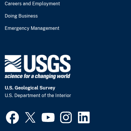
Careers and Employment
Doing Business
Emergency Management
U.S. Geological Survey
U.S. Department of the Interior