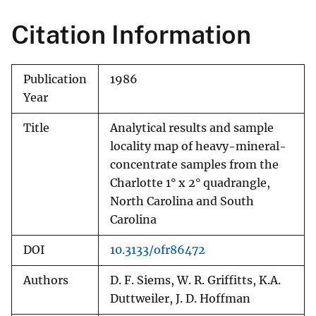
Citation Information
Publication
1986
Year
Title
Analytical results and sample
locality map of heavy-mineral-
concentrate samples from the
Charlotte 1° x 2° quadrangle,
North Carolina and South
Carolina
DOI
10.3133/ofr86472
Authors
D. F. Siems, W. R. Griffitts, K.A.
Duttweiler, J. D. Hoffman