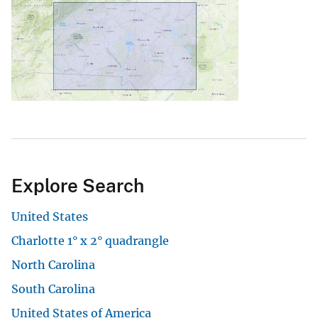
Explore Search
United States
Charlotte 1° x 2° quadrangle
North Carolina
South Carolina
United States of America