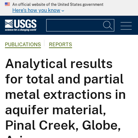
An official website of the United States government
Here's how you know
PUBLICATIONS
REPORTS
Analytical results
for total and partial
metal extractions in
aquifer material,
Pinal Creek, Globe,