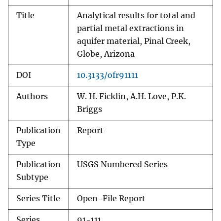
Title
Analytical results for total and
partial metal extractions in
aquifer material, Pinal Creek,
Globe, Arizona
DOI
10.3133/ofr91111
Authors
W. H. Ficklin, A.H. Love, P.K.
Briggs
Publication
Report
Type
Publication
USGS Numbered Series
Subtype
Series Title
Open-File Report
Series
91-111