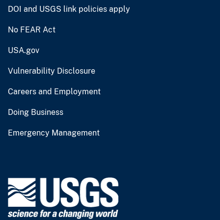
DOI and USGS link policies apply
No FEAR Act
USA.gov
Vulnerability Disclosure
Careers and Employment
Doing Business
Emergency Management