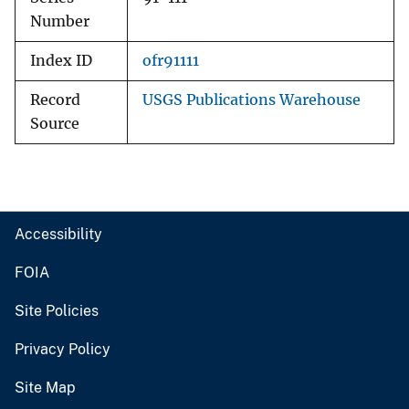
Number
Index ID
ofr91111
Record
USGS Publications Warehouse
Source
Accessibility
FOIA
Site Policies
Privacy Policy
Site Map