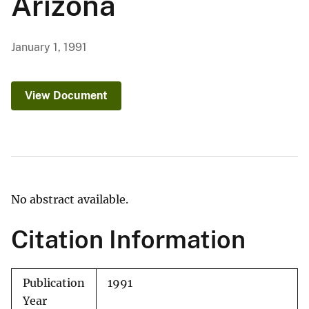
Arizona
January 1, 1991
View Document
No abstract available.
Citation Information
Publication
1991
Year