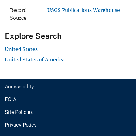
Record
USGS Publications Warehouse
Source
Explore Search
United States
United States of America
Accessibility
FOIA
Site Policies
Privacy Policy