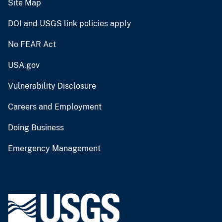
Site Map
DOI and USGS link policies apply
No FEAR Act
USA.gov
Vulnerability Disclosure
Careers and Employment
Doing Business
Emergency Management