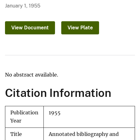
January 1, 1955
View Document
View Plate
No abstract available.
Citation Information
Publication
1955
Year
Title
Annotated bibliography and