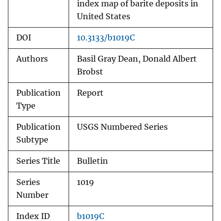
index map of barite deposits in
United States
DOI
10.3133/b1019C
Authors
Basil Gray Dean, Donald Albert
Brobst
Publication
Report
Type
Publication
USGS Numbered Series
Subtype
Series Title
Bulletin
Series
1019
Number
Index ID
b1019C