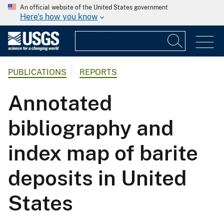
An official website of the United States government
Here's how you know
PUBLICATIONS
REPORTS
Annotated
bibliography and
index map of barite
deposits in United
States