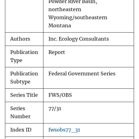
Powder River Basin,
northeastern
Wyoming/southeastern
Montana
Authors
Inc. Ecology Consultants
Publication
Report
Type
Publication
Federal Government Series
Subtype
Series Title
FWS/OBS
Series
77/31
Number
Index ID
fwsobs77_31