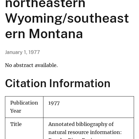
northeastern
Wyoming/southeast
ern Montana
January 1, 1977
No abstract available.
Citation Information
Publication
1977
Year
Title
Annotated bibliography of
natural resource information: