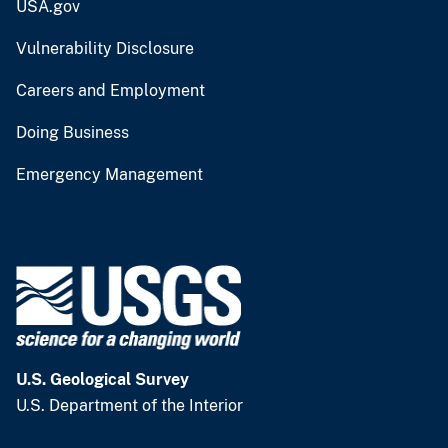
USA.gov
Vulnerability Disclosure
Careers and Employment
Doing Business
Emergency Management
U.S. Geological Survey
U.S. Department of the Interior