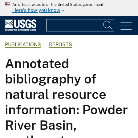
An official website of the United States government
Here's how you know
PUBLICATIONS
REPORTS
Annotated
bibliography of
natural resource
information: Powder
River Basin,