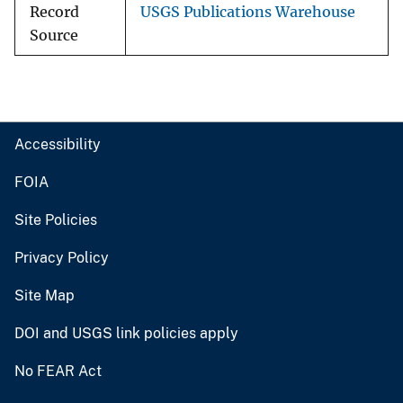
Record
USGS Publications Warehouse
Source
Accessibility
FOIA
Site Policies
Privacy Policy
Site Map
DOI and USGS link policies apply
No FEAR Act