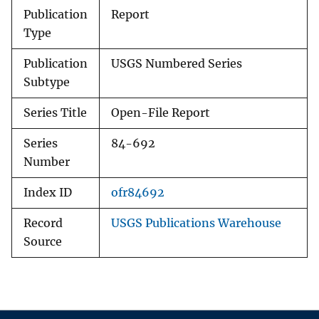
Publication
Report
Type
Publication
USGS Numbered Series
Subtype
Series Title
Open-File Report
Series
84-692
Number
Index ID
ofr84692
Record
USGS Publications Warehouse
Source