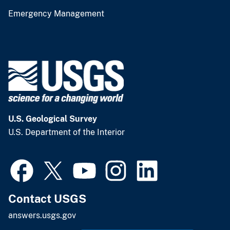
Emergency Management
U.S. Geological Survey
U.S. Department of the Interior
Contact USGS
answers.usgs.gov