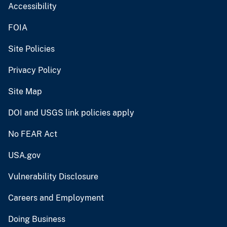
Accessibility
FOIA
Site Policies
Privacy Policy
Site Map
DOI and USGS link policies apply
No FEAR Act
USA.gov
Vulnerability Disclosure
Careers and Employment
Doing Business