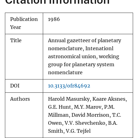
Publication
1986
Year
Title
Annual gazetteer of planetary
nomenclature, Intenationl
astronomical union, working
group for planetary system
nomenclature
DOI
10.3133/ofr84692
Authors
Harold Masursky, Kaare Aksnes,
G.E. Hunt, M.Y. Marov, P.M.
Millman, David Morrison, T.C.
Owen, V.V. Shevchenko, B.A.
Smith, V.G. Tejfel