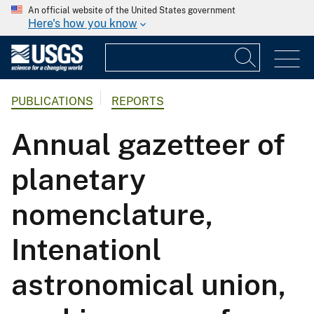
An official website of the United States government
Here's how you know
PUBLICATIONS
REPORTS
Annual gazetteer of
planetary
nomenclature,
Intenationl
astronomical union,