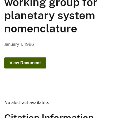
working group for
planetary system
nomenclature
January 1, 1986
View Document
No abstract available.
Citation Information