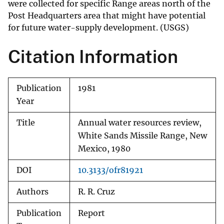
were collected for specific Range areas north of the
Post Headquarters area that might have potential
for future water-supply development. (USGS)
Citation Information
Publication
1981
Year
Title
Annual water resources review,
White Sands Missile Range, New
Mexico, 1980
DOI
10.3133/ofr81921
Authors
R. R. Cruz
Publication
Report