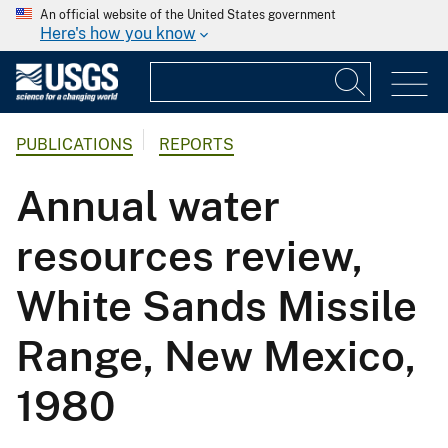
An official website of the United States government
Here's how you know
PUBLICATIONS
REPORTS
Annual water
resources review,
White Sands Missile
Range, New Mexico,
1980