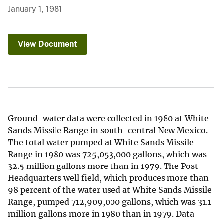
January 1, 1981
View Document
Ground-water data were collected in 1980 at White
Sands Missile Range in south-central New Mexico.
The total water pumped at White Sands Missile
Range in 1980 was 725,053,000 gallons, which was
32.5 million gallons more than in 1979. The Post
Headquarters well field, which produces more than
98 percent of the water used at White Sands Missile
Range, pumped 712,909,000 gallons, which was 31.1
million gallons more in 1980 than in 1979. Data