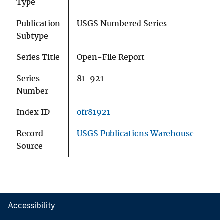
Type
Publication
USGS Numbered Series
Subtype
Series Title
Open-File Report
Series
81-921
Number
Index ID
ofr81921
Record
USGS Publications Warehouse
Source
Accessibility