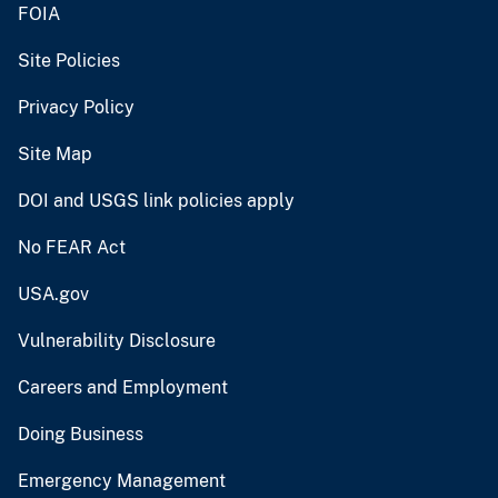
FOIA
Site Policies
Privacy Policy
Site Map
DOI and USGS link policies apply
No FEAR Act
USA.gov
Vulnerability Disclosure
Careers and Employment
Doing Business
Emergency Management