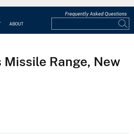
Frequently Asked Questions
T
ABOUT
s Missile Range, New