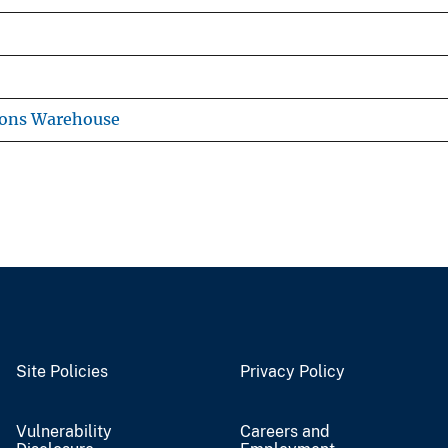
ions Warehouse
Site Policies
Privacy Policy
Vulnerability
Careers and