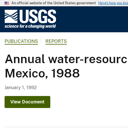
An official website of the United States government
Here's how you k
U
.
S
.
PUBLICATIONS
REPORTS
G
e
Annual water-resourc
o
l
Mexico, 1988
o
g
i
January 1, 1992
c
a
View Document
l
S
u
r