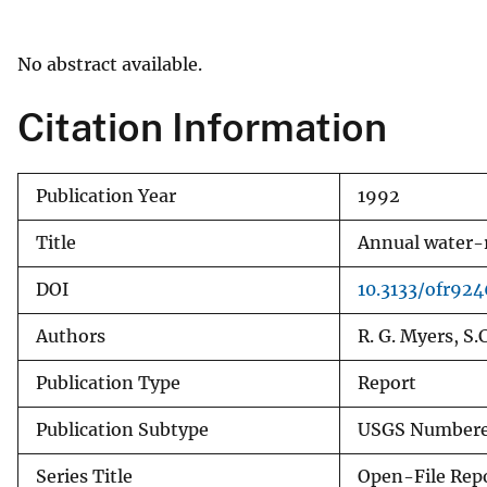
v
e
No abstract available.
y
Citation Information
Publication Year
1992
Title
Annual water-r
DOI
10.3133/ofr92
Authors
R. G. Myers, S.
Publication Type
Report
Publication Subtype
USGS Numbere
Series Title
Open-File Rep