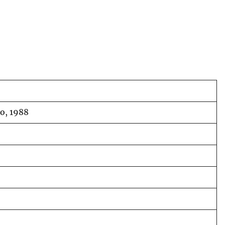
o, 1988