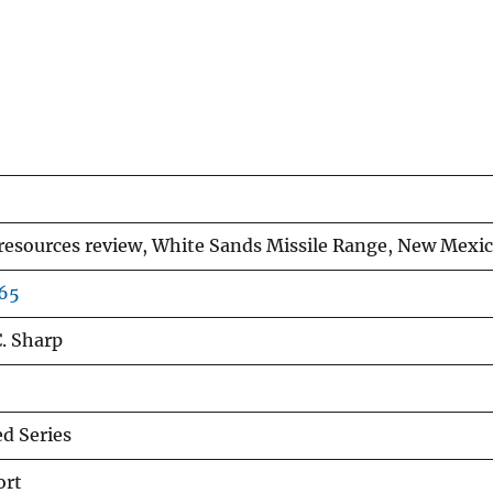
esources review, White Sands Missile Range, New Mexic
465
C. Sharp
d Series
ort