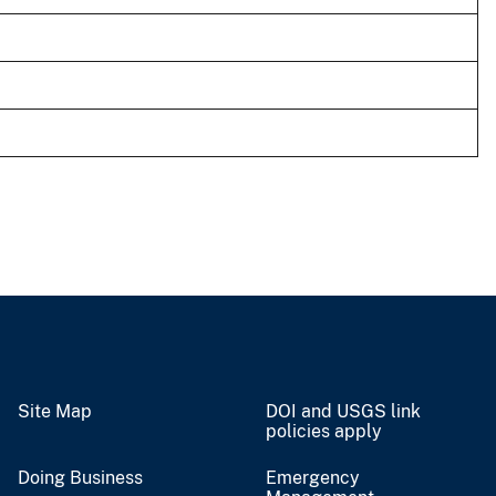
Site Map
DOI and USGS link
policies apply
Doing Business
Emergency