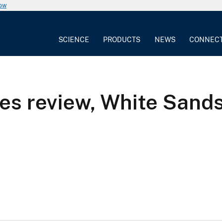
now
SCIENCE
PRODUCTS
NEWS
CONNEC
es review, White Sand