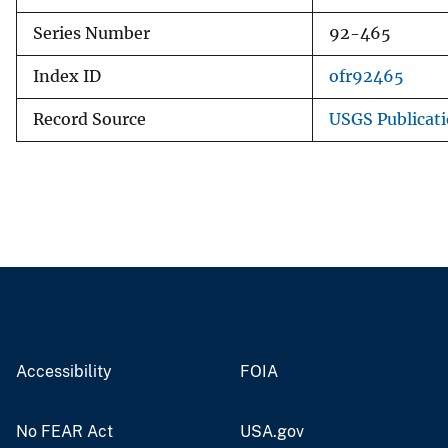
Series Number
92-465
Index ID
ofr92465
Record Source
USGS Publicat
Accessibility
FOIA
No FEAR Act
USA.gov