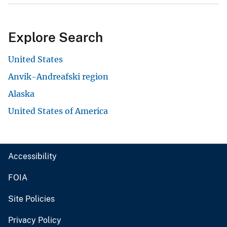
Explore Search
United States
Anvik-Andreafski region
Alaska
United States of America
Accessibility
FOIA
Site Policies
Privacy Policy