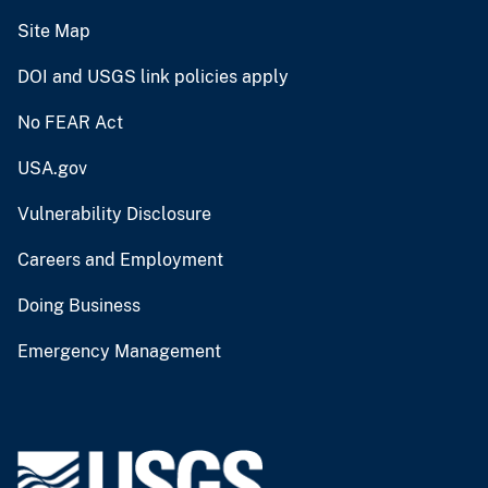
Site Map
DOI and USGS link policies apply
No FEAR Act
USA.gov
Vulnerability Disclosure
Careers and Employment
Doing Business
Emergency Management