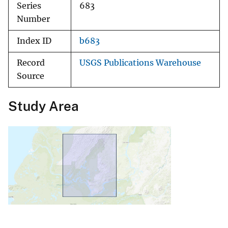
Series
683
Number
Index ID
b683
Record
USGS Publications Warehouse
Source
Study Area