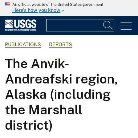
An official website of the United States government
Here's how you know
PUBLICATIONS
REPORTS
The Anvik-
Andreafski region,
Alaska (including
the Marshall
district)