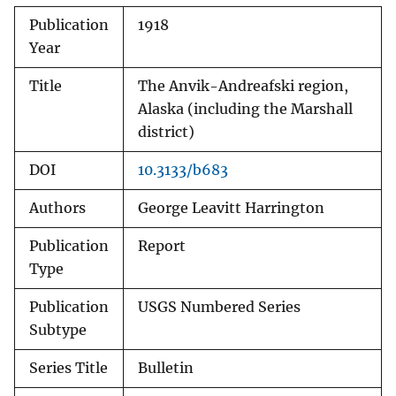
Publication
1918
Year
Title
The Anvik-Andreafski region,
Alaska (including the Marshall
district)
DOI
10.3133/b683
Authors
George Leavitt Harrington
Publication
Report
Type
Publication
USGS Numbered Series
Subtype
Series Title
Bulletin