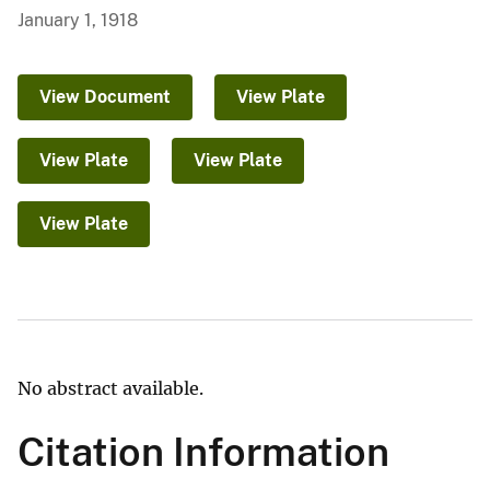
January 1, 1918
View Document
View Plate
View Plate
View Plate
View Plate
No abstract available.
Citation Information