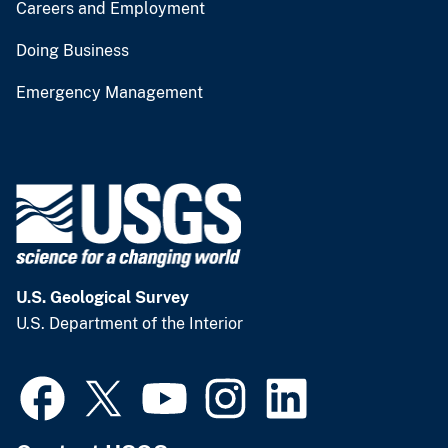
Careers and Employment
Doing Business
Emergency Management
U.S. Geological Survey
U.S. Department of the Interior