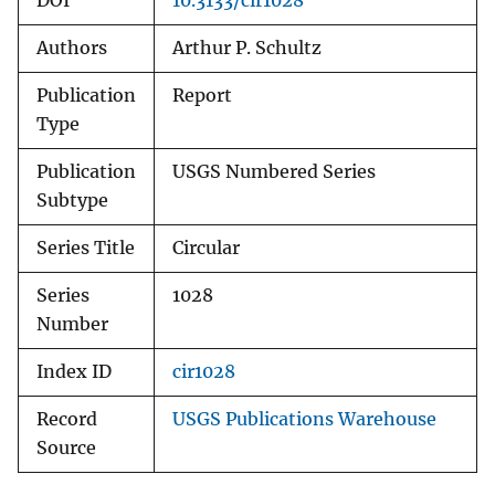
DOI
10.3133/cir1028
Authors
Arthur P. Schultz
Publication
Report
Type
Publication
USGS Numbered Series
Subtype
Series Title
Circular
Series
1028
Number
Index ID
cir1028
Record
USGS Publications Warehouse
Source