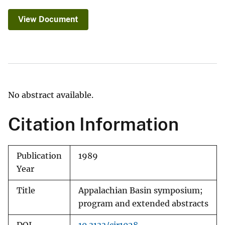
View Document
No abstract available.
Citation Information
Publication
1989
Year
Title
Appalachian Basin symposium;
program and extended abstracts