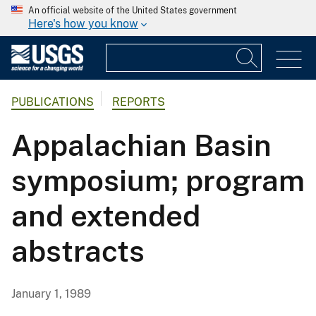
An official website of the United States government
Here's how you know
PUBLICATIONS
REPORTS
Appalachian Basin
symposium; program
and extended
abstracts
January 1, 1989