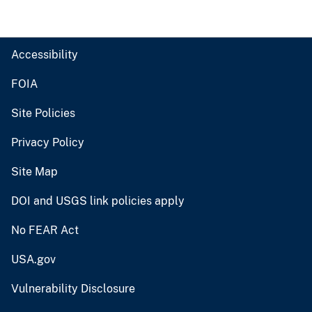
Accessibility
FOIA
Site Policies
Privacy Policy
Site Map
DOI and USGS link policies apply
No FEAR Act
USA.gov
Vulnerability Disclosure