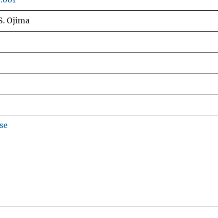
S. Ojima
se