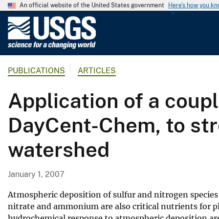
An official website of the United States government
Here's how you k
U
.
S
.
PUBLICATIONS
ARTICLES
G
e
Application of a cou
o
l
DayCent-Chem, to str
o
g
watershed
i
c
a
January 1, 2007
l
S
Atmospheric deposition of sulfur and nitrogen species 
u
nitrate and ammonium are also critical nutrients for p
hydrochemical response to atmospheric deposition are
r