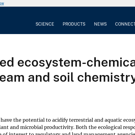
now
SCIENCE
PRODUCTS
NEWS
CONNEC
pled ecosystem-chemica
eam and soil chemistry
have the potential to acidify terrestrial and aquatic eco
lant and microbial productivity. Both the ecological res
 of interest to regulatory and land management agenci