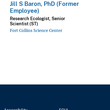
Jill S Baron, PhD (Former
Employee)
Research Ecologist, Senior
Scientist (ST)
Fort Collins Science Center