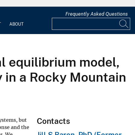
Frequently Asked Questions
T
ABOUT
l equilibrium model,
 in a Rocky Mountain
Contacts
systems, but
ponse and the
Jill S Baron, PhD (Former
es. We