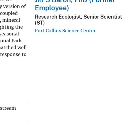
y version of
Employee)
 coupled
Research Ecologist, Senior Scientist
, mineral
(ST)
ighting the
Fort Collins Science Center
 seasonal
onal Park.
matched well
 response to
 stream