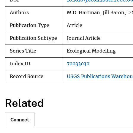
Authors
M.D. Hartman, Jill Baron, D.
Publication Type
Article
Publication Subtype
Journal Article
Series Title
Ecological Modelling
Index ID
70033030
Record Source
USGS Publications Warehou
Related
Connect