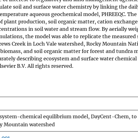
ate soil and surface water chemistry by linking the dail
temperature aqueous geochemical model, PHREEQC. The
 plant production, soil organic matter, cation exchange
entrations in soil water and stream flow. By aerially we
mulations, the model was able to replicate the measured
rews Creek in Loch Vale watershed, Rocky Mountain Nati
 biomass, and soil organic matter for forest and tundra 
urately describing ecosystem and surface water chemical
evier B.V. All rights reserved.
cosystem-chemical equilibrium model, DayCent-Chem, to
cky Mountain watershed
.001