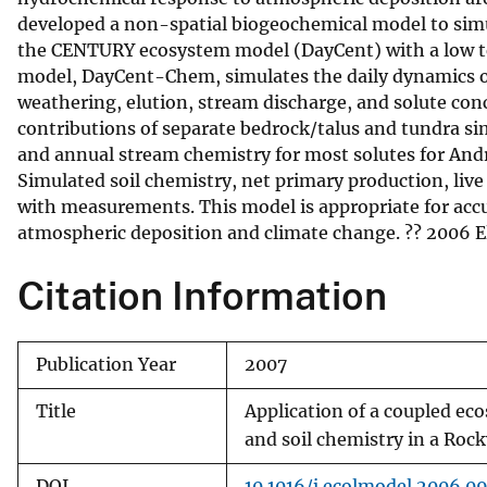
developed a non-spatial biogeochemical model to simul
v
the CENTURY ecosystem model (DayCent) with a low 
e
model, DayCent-Chem, simulates the daily dynamics of
y
weathering, elution, stream discharge, and solute conc
contributions of separate bedrock/talus and tundra si
and annual stream chemistry for most solutes for And
Simulated soil chemistry, net primary production, live
with measurements. This model is appropriate for acc
atmospheric deposition and climate change. ?? 2006 Els
Citation Information
Publication Year
2007
Title
Application of a coupled e
and soil chemistry in a Ro
DOI
10.1016/j.ecolmodel.2006.09