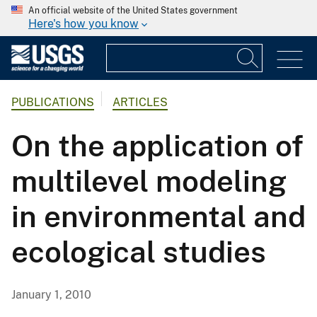
An official website of the United States government
Here's how you know
PUBLICATIONS
ARTICLES
On the application of
multilevel modeling
in environmental and
ecological studies
January 1, 2010