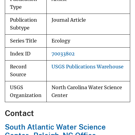
Type
Publication
Journal Article
Subtype
Series Title
Ecology
Index ID
70033802
Record
USGS Publications Warehouse
Source
USGS
North Carolina Water Science
Organization
Center
Contact
South Atlantic Water Science