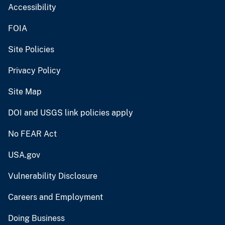
Accessibility
FOIA
Site Policies
Privacy Policy
Site Map
DOI and USGS link policies apply
No FEAR Act
USA.gov
Vulnerability Disclosure
Careers and Employment
Doing Business