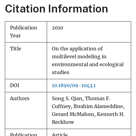
Citation Information
Publication
2010
Year
Title
On the application of
multilevel modeling in
environmental and ecological
studies
DOI
10.1890/09-1043.1
Authors
Song S. Qian, Thomas F.
Cuffney, Ibrahim Alameddine,
Gerard McMahon, Kenneth H.
Reckhow
Publication
Article