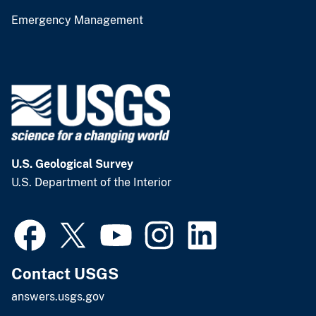
Emergency Management
U.S. Geological Survey
U.S. Department of the Interior
Contact USGS
answers.usgs.gov