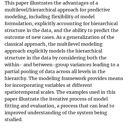
This paper illustrates the advantages of a
multilevel/hierarchical approach for predictive
modeling, including flexibility of model
formulation, explicitly accounting for hierarchical
structure in the data, and the ability to predict the
outcome of new cases. As a generalization of the
classical approach, the multilevel modeling
approach explicitly models the hierarchical
structure in the data by considering both the
within- and between-group variances leading to a
partial pooling of data across all levels in the
hierarchy. The modeling framework provides means
for incorporating variables at different
spatiotemporal scales. The examples used in this
paper illustrate the iterative process of model
fitting and evaluation, a process that can lead to
improved understanding of the system being
studied.