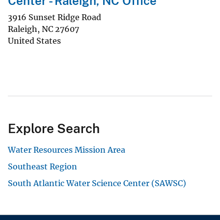
Center - Raleigh, NC Office
3916 Sunset Ridge Road
Raleigh
,
NC
27607
United States
Explore Search
Water Resources Mission Area
Southeast Region
South Atlantic Water Science Center (SAWSC)