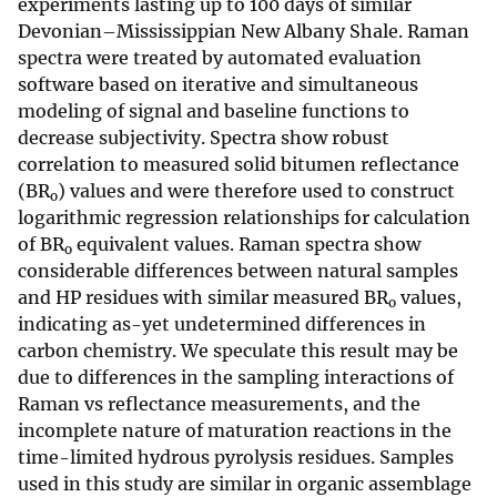
experiments lasting up to 100 days of similar
Devonian–Mississippian New Albany Shale. Raman
spectra were treated by automated evaluation
software based on iterative and simultaneous
modeling of signal and baseline functions to
decrease subjectivity. Spectra show robust
correlation to measured solid bitumen reflectance
(BR
) values and were therefore used to construct
o
logarithmic regression relationships for calculation
of BR
equivalent values. Raman spectra show
o
considerable differences between natural samples
and HP residues with similar measured BR
values,
o
indicating as-yet undetermined differences in
carbon chemistry. We speculate this result may be
due to differences in the sampling interactions of
Raman vs reflectance measurements, and the
incomplete nature of maturation reactions in the
time-limited hydrous pyrolysis residues. Samples
used in this study are similar in organic assemblage