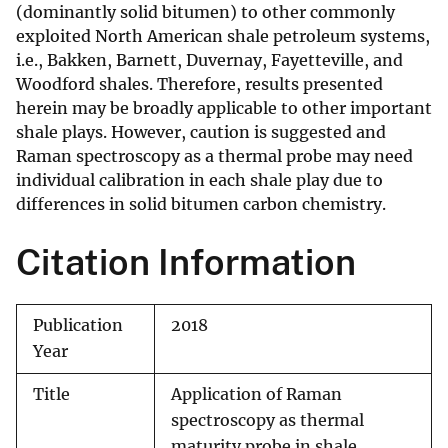
(dominantly solid bitumen) to other commonly
exploited North American shale petroleum systems,
i.e., Bakken, Barnett, Duvernay, Fayetteville, and
Woodford shales. Therefore, results presented
herein may be broadly applicable to other important
shale plays. However, caution is suggested and
Raman spectroscopy as a thermal probe may need
individual calibration in each shale play due to
differences in solid bitumen carbon chemistry.
Citation Information
Publication
2018
Year
Title
Application of Raman
spectroscopy as thermal
maturity probe in shale