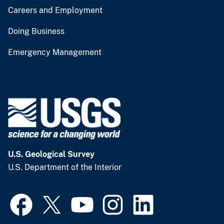
Careers and Employment
Doing Business
Emergency Management
U.S. Geological Survey
U.S. Department of the Interior