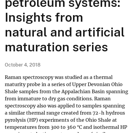
petroleum systems:
Insights from
natural and artificial
maturation series
October 4, 2018
Raman spectroscopy was studied as a thermal
maturity probe in a series of Upper Devonian Ohio
Shale samples from the Appalachian Basin spanning
from immature to dry gas conditions. Raman
spectroscopy also was applied to samples spanning
a similar thermal range created from 72-h hydrous
pyrolysis (HP) experiments of the Ohio Shale at
temperatures from 300 to 360 °C and isothermal HP