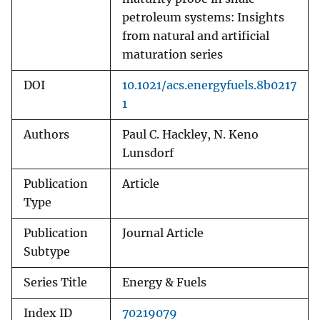
petroleum systems: Insights
from natural and artificial
maturation series
DOI
10.1021/acs.energyfuels.8b0217
1
Authors
Paul C. Hackley, N. Keno
Lunsdorf
Publication
Article
Type
Publication
Journal Article
Subtype
Series Title
Energy & Fuels
Index ID
70219079