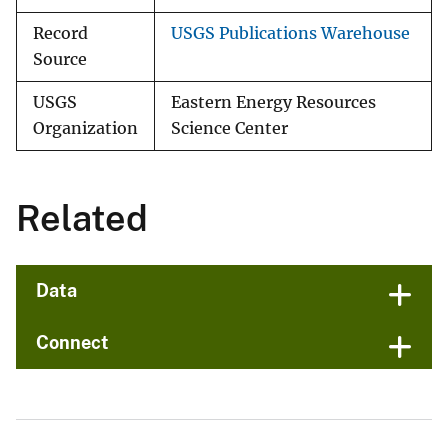
Record
USGS Publications Warehouse
Source
USGS
Eastern Energy Resources
Organization
Science Center
Related
Data
Connect