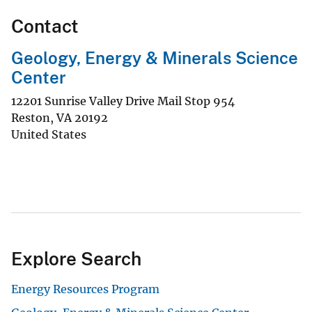
Contact
Geology, Energy & Minerals Science
Center
12201 Sunrise Valley Drive Mail Stop 954
Reston
,
VA
20192
United States
Explore Search
Energy Resources Program