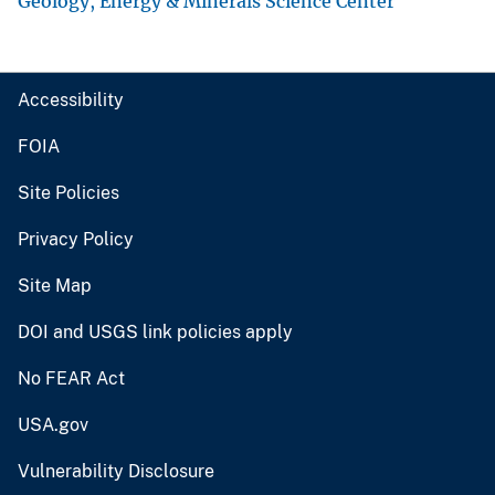
Geology, Energy & Minerals Science Center
Accessibility
FOIA
Site Policies
Privacy Policy
Site Map
DOI and USGS link policies apply
No FEAR Act
USA.gov
Vulnerability Disclosure