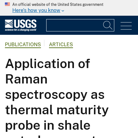
An official website of the United States government
Here's how you know
PUBLICATIONS
ARTICLES
Application of
Raman
spectroscopy as
thermal maturity
probe in shale