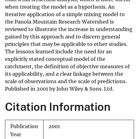
when treating the model as a hypothesis. An
iterative application of a simple mixing model to
the Panola Mountain Research Watershed is
reviewed to illustrate the increase in understanding
gained by this approach and to discern general
principles that may be applicable to other studies.
The lessons learned include the need for an
explicitly stated conceptual model of the
catchment, the definition of objective measures of
its applicability, and a clear linkage between the
scale of observations and the scale of predictions.
Published in 2001 by John Wiley & Sons. Ltd.
Citation Information
Publication
2001
Year