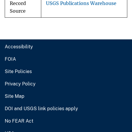
Record
USGS Publications Warehouse
Source
Accessibility
FOIA
Site Policies
Privacy Policy
Site Map
DOI and USGS link policies apply
No FEAR Act