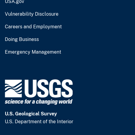
USA.gov
Vulnerability Disclosure
Careers and Employment
Doing Business
Emergency Management
U.S. Geological Survey
U.S. Department of the Interior