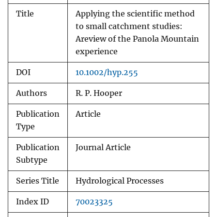
Title
Applying the scientific method
to small catchment studies:
Areview of the Panola Mountain
experience
DOI
10.1002/hyp.255
Authors
R. P. Hooper
Publication
Article
Type
Publication
Journal Article
Subtype
Series Title
Hydrological Processes
Index ID
70023325