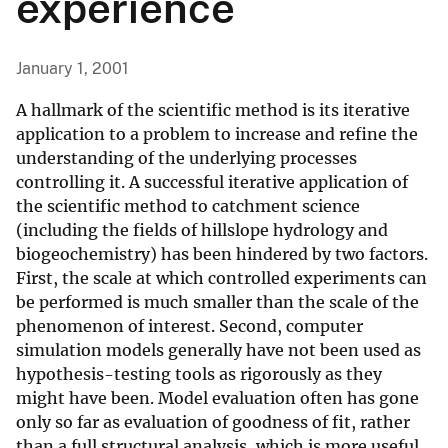
experience
January 1, 2001
A hallmark of the scientific method is its iterative
application to a problem to increase and refine the
understanding of the underlying processes
controlling it. A successful iterative application of
the scientific method to catchment science
(including the fields of hillslope hydrology and
biogeochemistry) has been hindered by two factors.
First, the scale at which controlled experiments can
be performed is much smaller than the scale of the
phenomenon of interest. Second, computer
simulation models generally have not been used as
hypothesis-testing tools as rigorously as they
might have been. Model evaluation often has gone
only so far as evaluation of goodness of fit, rather
than a full structural analysis, which is more useful