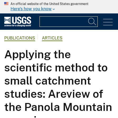
An official website of the United States government
Here's how you know
PUBLICATIONS
ARTICLES
Applying the
scientific method to
small catchment
studies: Areview of
the Panola Mountain