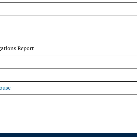
gations Report
ouse