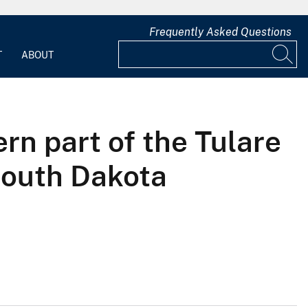
Frequently Asked Questions
T
ABOUT
rn part of the Tulare
South Dakota