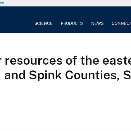
now
SCIENCE
PRODUCTS
NEWS
CONNEC
 resources of the easte
, and Spink Counties, 