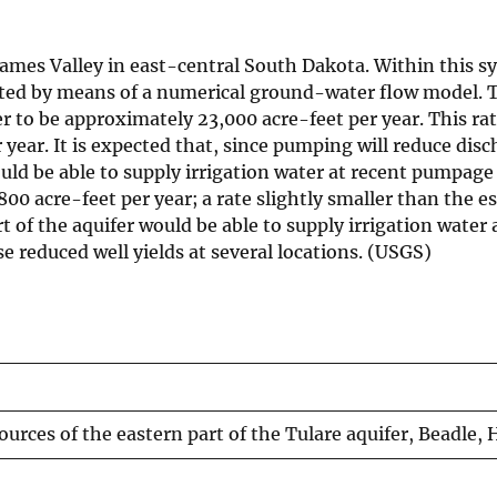
 James Valley in east-central South Dakota. Within this s
ated by means of a numerical ground-water flow model. T
ver to be approximately 23,000 acre-feet per year. This r
 year. It is expected that, since pumping will reduce di
uld be able to supply irrigation water at recent pumpage r
6,800 acre-feet per year; a rate slightly smaller than the
art of the aquifer would be able to supply irrigation water
 reduced well yields at several locations. (USGS)
sources of the eastern part of the Tulare aquifer, Beadle