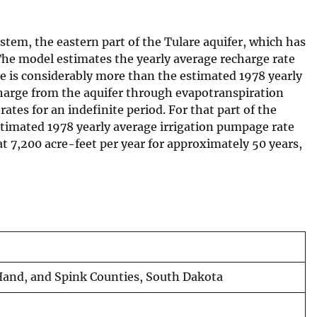
ystem, the eastern part of the Tulare aquifer, which has
he model estimates the yearly average recharge rate
ate is considerably more than the estimated 1978 yearly
scharge from the aquifer through evapotranspiration
ates for an indefinite period. For that part of the
 estimated 1978 yearly average irrigation pumpage rate
 at 7,200 acre-feet per year for approximately 50 years,
, Hand, and Spink Counties, South Dakota