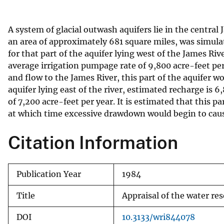
v
e
A system of glacial outwash aquifers lie in the central
y
an area of approximately 681 square miles, was simul
for that part of the aquifer lying west of the James Ri
average irrigation pumpage rate of 9,800 acre-feet per
and flow to the James River, this part of the aquifer wo
aquifer lying east of the river, estimated recharge is 
of 7,200 acre-feet per year. It is estimated that this p
at which time excessive drawdown would begin to cause
Citation Information
Publication Year
1984
Title
Appraisal of the water re
DOI
10.3133/wri844078