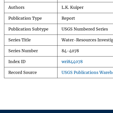
Authors
L.K. Kuiper
Publication Type
Report
Publication Subtype
USGS Numbered Series
Series Title
Water-Resources Investi
Series Number
84-4078
Index ID
wri844078
Record Source
USGS Publications Wareh