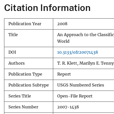
Citation Information
v
e
y
Publication Year
2008
Title
An Approach to the Classific
World
DOI
10.3133/ofr20071438
Authors
T. R. Klett, Marilyn E. Tenn
Publication Type
Report
Publication Subtype
USGS Numbered Series
Series Title
Open-File Report
Series Number
2007-1438