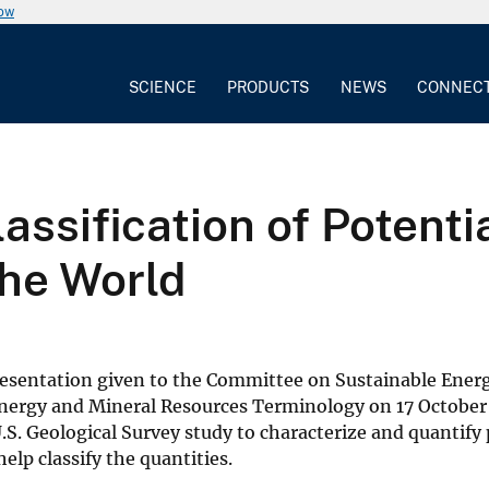
now
SCIENCE
PRODUCTS
NEWS
CONNEC
assification of Potenti
 the World
 presentation given to the Committee on Sustainable Ener
Energy and Mineral Resources Terminology on 17 October
.S. Geological Survey study to characterize and quantif
help classify the quantities.