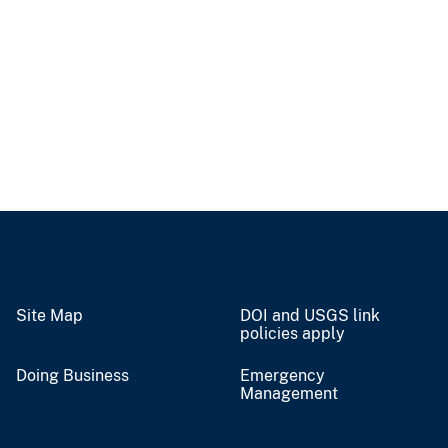
Site Map
DOI and USGS link
policies apply
Doing Business
Emergency
Management