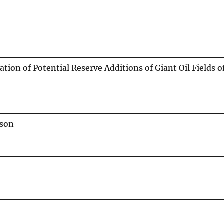
ation of Potential Reserve Additions of Giant Oil Fields o
yson