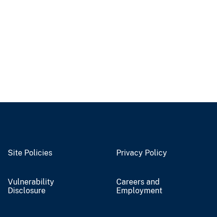
Site Policies
Privacy Policy
Vulnerability
Careers and
Disclosure
Employment