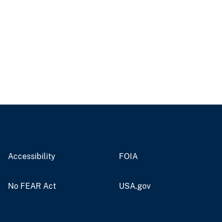
Accessibility
FOIA
No FEAR Act
USA.gov