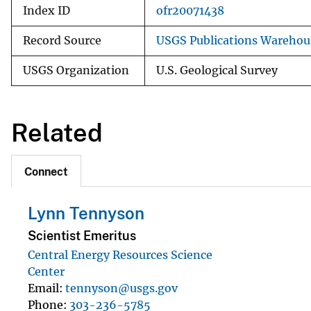
Index ID
ofr20071438
Record Source
USGS Publications Warehou
USGS Organization
U.S. Geological Survey
Related
Connect
Lynn Tennyson
Scientist Emeritus
Central Energy Resources Science
Center
Email
tennyson@usgs.gov
Phone
303-236-5785