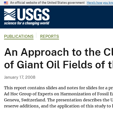
An official website of the United States government
Here's how you k
U
.
S
.
PUBLICATIONS
REPORTS
G
e
An Approach to the Cl
o
l
of Giant Oil Fields of
o
g
i
January 17, 2008
c
a
This report contains slides and notes for slides for a
l
Ad Hoc Group of Experts on Harmonization of Fossil 
Geneva, Switzerland. The presentation describes the U
S
reserve additions, and the application of this study to 
u
r