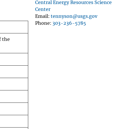
Central Energy Resources Science
Center
Email
tennyson@usgs.gov
Phone
303-236-5785
f the