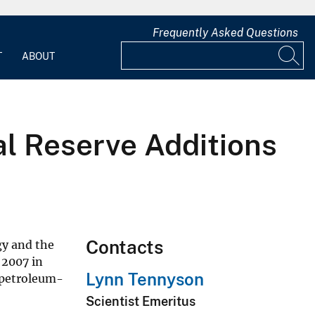
Frequently Asked Questions
T
ABOUT
al Reserve Additions
Contacts
gy and the
 2007 in
Lynn Tennyson
y petroleum-
Scientist Emeritus