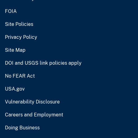
FOIA
Site Policies
Privacy Policy
Site Map
DOI and USGS link policies apply
No FEAR Act
USA.gov
Vulnerability Disclosure
Careers and Employment
Doing Business