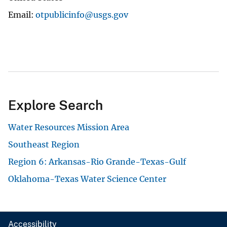
Email
otpublicinfo@usgs.gov
Explore Search
Water Resources Mission Area
Southeast Region
Region 6: Arkansas-Rio Grande-Texas-Gulf
Oklahoma-Texas Water Science Center
Accessibility