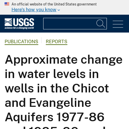
An official website of the United States government
Here's how you know
PUBLICATIONS
REPORTS
Approximate change
in water levels in
wells in the Chicot
and Evangeline
Aquifers 1977-86