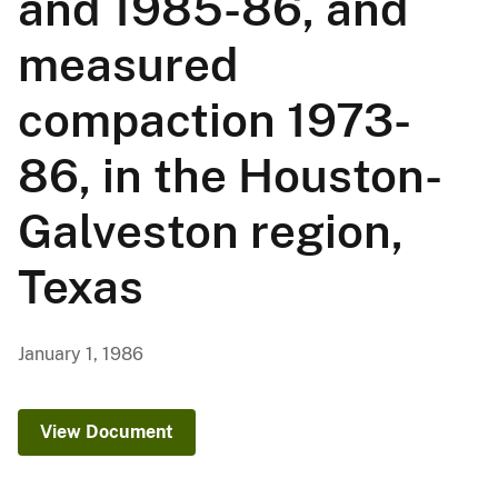
and 1985-86, and
measured
compaction 1973-
86, in the Houston-
Galveston region,
Texas
January 1, 1986
View Document