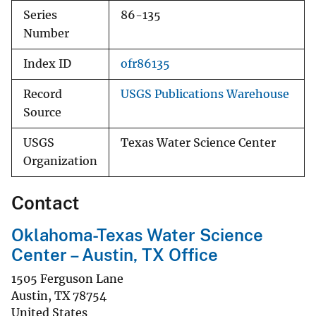
Series
86-135
Number
Index ID
ofr86135
Record
USGS Publications Warehouse
Source
USGS
Texas Water Science Center
Organization
Contact
Oklahoma-Texas Water Science
Center – Austin, TX Office
1505 Ferguson Lane
Austin
,
TX
78754
United States