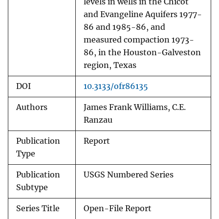
levels in wells in the Chicot
and Evangeline Aquifers 1977-
86 and 1985-86, and
measured compaction 1973-
86, in the Houston-Galveston
region, Texas
DOI
10.3133/ofr86135
Authors
James Frank Williams, C.E.
Ranzau
Publication
Report
Type
Publication
USGS Numbered Series
Subtype
Series Title
Open-File Report