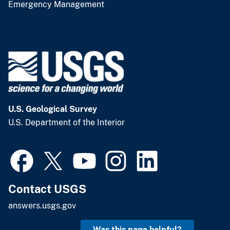
Emergency Management
U.S. Geological Survey
U.S. Department of the Interior
Contact USGS
answers.usgs.gov
Was this page helpful?