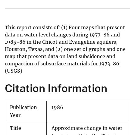
This report consists of: (1) Four maps that present
data on water level changes during 1977-86 and
1985-86 in the Chicot and Evangeline aquifers,
Houston, Texas, and (2) one set of graphs and one
map that present data on land subsidence and
compaction of subsurface materials for 1973-86.
(USGS)
Citation Information
Publication
1986
Year
Title
Approximate change in water