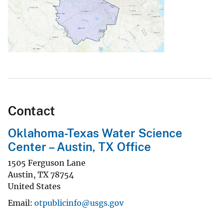
Contact
Oklahoma-Texas Water Science
Center – Austin, TX Office
1505 Ferguson Lane
Austin
,
TX
78754
United States
Email
otpublicinfo@usgs.gov