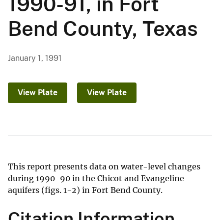
1990-91, in Fort
Bend County, Texas
January 1, 1991
View Plate
View Plate
This report presents data on water-level changes
during 1990-90 in the Chicot and Evangeline
aquifers (figs. 1-2) in Fort Bend County.
Citation Information