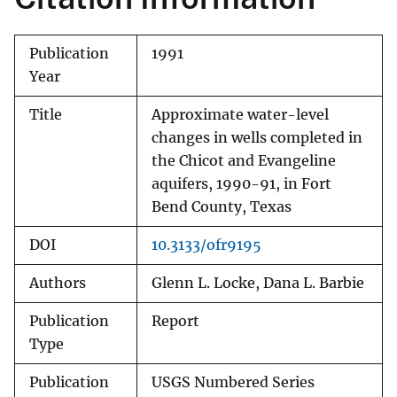
Publication
1991
Year
Title
Approximate water-level
changes in wells completed in
the Chicot and Evangeline
aquifers, 1990-91, in Fort
Bend County, Texas
DOI
10.3133/ofr9195
Authors
Glenn L. Locke, Dana L. Barbie
Publication
Report
Type
Publication
USGS Numbered Series