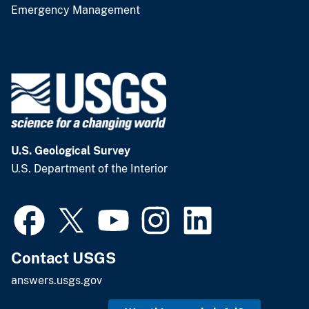
Emergency Management
U.S. Geological Survey
U.S. Department of the Interior
Contact USGS
answers.usgs.gov