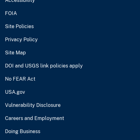
Accessibility
FOIA
Site Policies
Privacy Policy
Site Map
DOI and USGS link policies apply
No FEAR Act
USA.gov
Vulnerability Disclosure
Careers and Employment
Doing Business