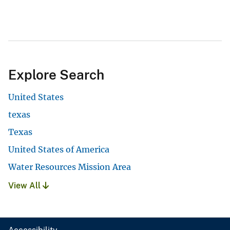
Explore Search
United States
texas
Texas
United States of America
Water Resources Mission Area
View All