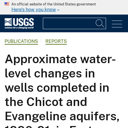
An official website of the United States government
Here's how you know
PUBLICATIONS
REPORTS
Approximate water-
level changes in
wells completed in
the Chicot and
Evangeline aquifers,