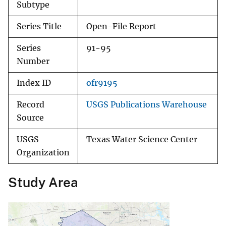
Subtype
Series Title
Open-File Report
Series
91-95
Number
Index ID
ofr9195
Record
USGS Publications Warehouse
Source
USGS
Texas Water Science Center
Organization
Study Area