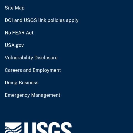
Site Map
DOI and USGS link policies apply
No FEAR Act
USA.gov
Vulnerability Disclosure
Careers and Employment
Doing Business
Emergency Management