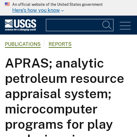
An official website of the United States government
Here's how you know
PUBLICATIONS
REPORTS
APRAS; analytic
petroleum resource
appraisal system;
microcomputer
programs for play