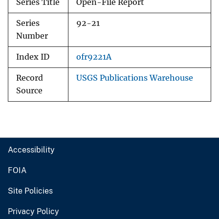
Series Title
Open-File Report
Series
92-21
Number
Index ID
ofr9221A
Record
USGS Publications Warehouse
Source
Accessibility
FOIA
Site Policies
Privacy Policy