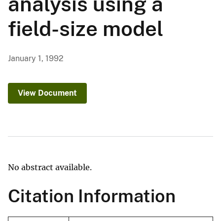
analysis using a
field-size model
January 1, 1992
View Document
No abstract available.
Citation Information