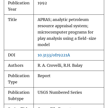
Publication
1992
Year
Title
APRAS; analytic petroleum
resource appraisal system;
microcomputer programs for
play analysis using a field-size
model
DOI
10.3133/ofr9221A
Authors
R. A. Crovelli, R.H. Balay
Publication
Report
Type
Publication
USGS Numbered Series
Subtype