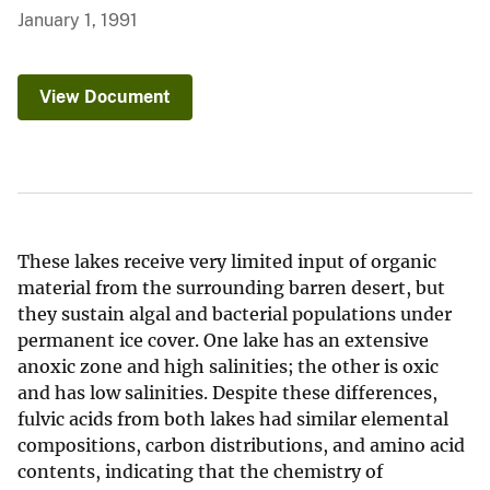
January 1, 1991
View Document
These lakes receive very limited input of organic
material from the surrounding barren desert, but
they sustain algal and bacterial populations under
permanent ice cover. One lake has an extensive
anoxic zone and high salinities; the other is oxic
and has low salinities. Despite these differences,
fulvic acids from both lakes had similar elemental
compositions, carbon distributions, and amino acid
contents, indicating that the chemistry of