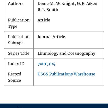
Authors
Diane M. McKnight, G. R. Aiken,
R. L. Smith
Publication
Article
Type
Publication
Journal Article
Subtype
Series Title
Limnology and Oceanography
Index ID
70015104
Record
USGS Publications Warehouse
Source