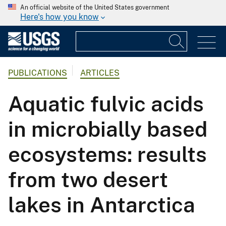
An official website of the United States government
Here's how you know
PUBLICATIONS
ARTICLES
Aquatic fulvic acids
in microbially based
ecosystems: results
from two desert
lakes in Antarctica