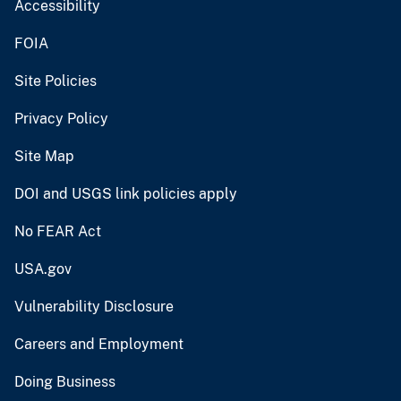
Accessibility
FOIA
Site Policies
Privacy Policy
Site Map
DOI and USGS link policies apply
No FEAR Act
USA.gov
Vulnerability Disclosure
Careers and Employment
Doing Business