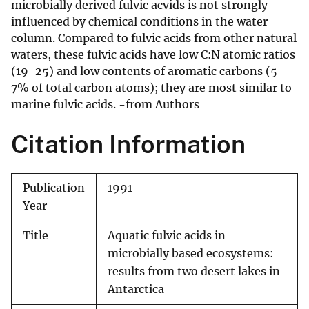
microbially derived fulvic acvids is not strongly
influenced by chemical conditions in the water
column. Compared to fulvic acids from other natural
waters, these fulvic acids have low C:N atomic ratios
(19-25) and low contents of aromatic carbons (5-
7% of total carbon atoms); they are most similar to
marine fulvic acids. -from Authors
Citation Information
Publication
1991
Year
Title
Aquatic fulvic acids in
microbially based ecosystems:
results from two desert lakes in
Antarctica