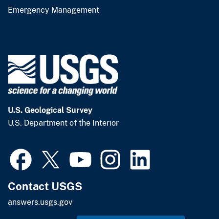
Emergency Management
U.S. Geological Survey
U.S. Department of the Interior
Contact USGS
answers.usgs.gov