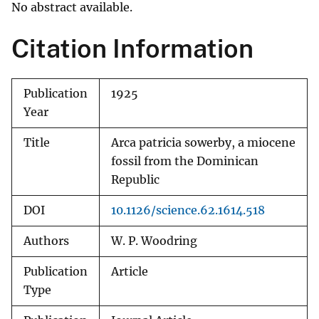
No abstract available.
Citation Information
Publication
1925
Year
Title
Arca patricia sowerby, a miocene
fossil from the Dominican
Republic
DOI
10.1126/science.62.1614.518
Authors
W. P. Woodring
Publication
Article
Type