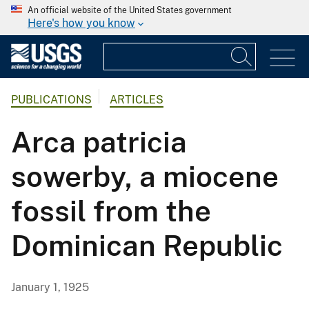
An official website of the United States government
Here's how you know
PUBLICATIONS
ARTICLES
Arca patricia
sowerby, a miocene
fossil from the
Dominican Republic
January 1, 1925