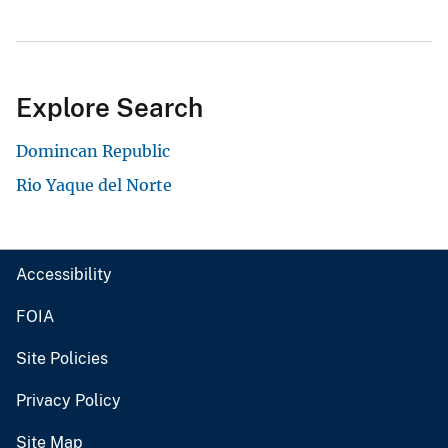
Explore Search
Domincan Republic
Rio Yaque del Norte
Accessibility
FOIA
Site Policies
Privacy Policy
Site Map