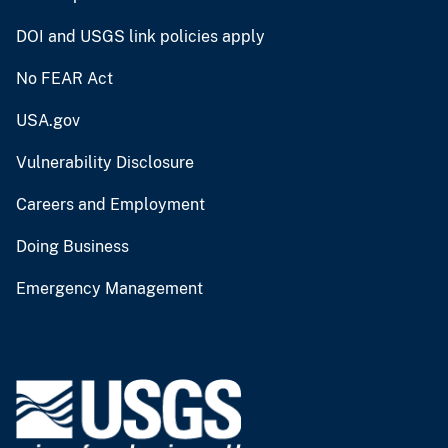
DOI and USGS link policies apply
No FEAR Act
USA.gov
Vulnerability Disclosure
Careers and Employment
Doing Business
Emergency Management