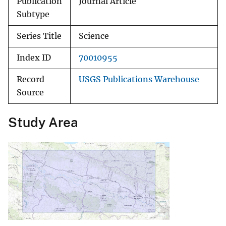
Publication
Journal Article
Subtype
Series Title
Science
Index ID
70010955
Record
USGS Publications Warehouse
Source
Study Area