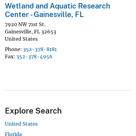
Wetland and Aquatic Research
Center - Gainesville, FL
7920 NW 71st St.
Gainesville
,
FL
32653
United States
Phone
352-378-8181
Fax
352-378-4956
Explore Search
United States
Florida