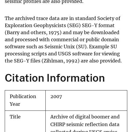
seismic profiles are also provided.
The archived trace data are in standard Society of
Exploration Geophysicists (SEG) SEG-Y format
(Barry and others, 1975) and may be downloaded
and processed with commercial or public domain
software such as Seismic Unix (SU). Example SU
processing scripts and USGS software for viewing
the SEG-Y files (Zihlman, 1992) are also provided.
Citation Information
Publication
2007
Year
Title
Archive of digital boomer and
CHIRP seismic reflection data