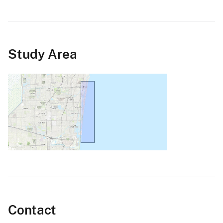
Study Area
Contact