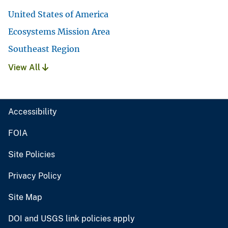
United States of America
Ecosystems Mission Area
Southeast Region
View All
Accessibility
FOIA
Site Policies
Privacy Policy
Site Map
DOI and USGS link policies apply