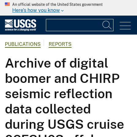
An official website of the United States government
Here's how you know
PUBLICATIONS
REPORTS
Archive of digital
boomer and CHIRP
seismic reflection
data collected
during USGS cruise