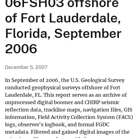
06FSH03 offshore
of Fort Lauderdale,
Florida, September
2006
December 5, 2007
In September of 2006, the U.S. Geological Survey
conducted geophysical surveys offshore of Fort
Lauderdale, FL. This report serves as an archive of
unprocessed digital boomer and CHIRP seismic
reflection data, trackline maps, navigation files, GIS
information, Field Activity Collection System (FACS)
logs, observer's logbook, and formal FGDC
metadata. Filtered and gained digital images of the