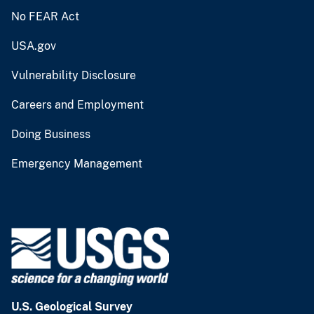
No FEAR Act
USA.gov
Vulnerability Disclosure
Careers and Employment
Doing Business
Emergency Management
U.S. Geological Survey