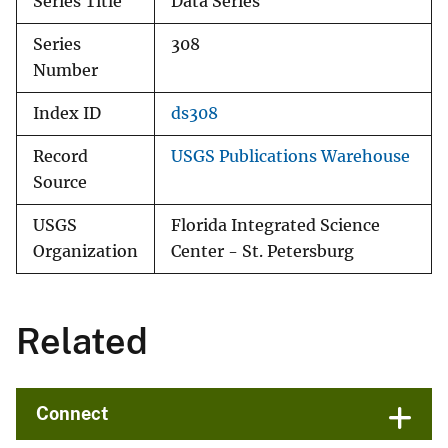
Series Title
Data Series
Series
308
Number
Index ID
ds308
Record
USGS Publications Warehouse
Source
USGS
Florida Integrated Science
Organization
Center - St. Petersburg
Related
Connect