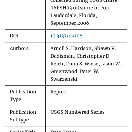
collected during USGS cruise
06FSH03 offshore of Fort
Lauderdale, Florida,
September 2006
DOI
10.3133/ds308
Authors
Arnell S. Harrison, Shawn V.
Dadisman, Christopher D.
Reich, Dana S. Wiese, Jason W.
Greenwood, Peter W.
Swarzenski
Publication
Report
Type
Publication
USGS Numbered Series
Subtype