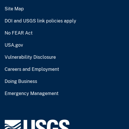
Site Map
DOI and USGS link policies apply
No FEAR Act
USA.gov
Vulnerability Disclosure
Careers and Employment
Doing Business
Emergency Management