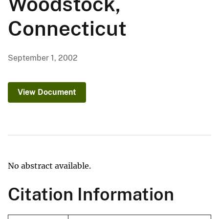
Woodstock,
Connecticut
September 1, 2002
View Document
No abstract available.
Citation Information