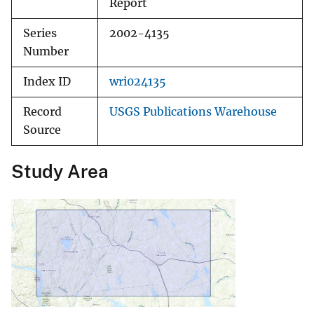
Report
Series
2002-4135
Number
Index ID
wri024135
Record
USGS Publications Warehouse
Source
Study Area