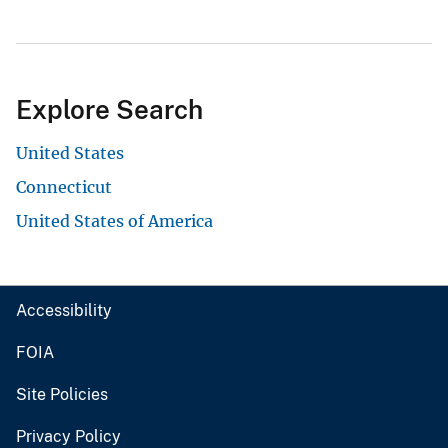
Explore Search
United States
Connecticut
United States of America
Accessibility
FOIA
Site Policies
Privacy Policy