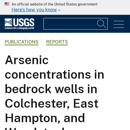
An official website of the United States government
Here's how you know
PUBLICATIONS
REPORTS
Arsenic
concentrations in
bedrock wells in
Colchester, East
Hampton, and