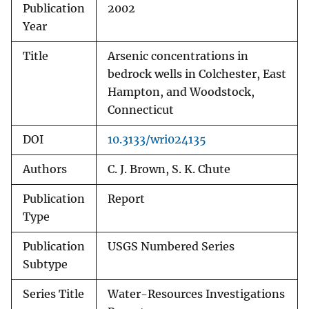
Publication
2002
Year
Title
Arsenic concentrations in
bedrock wells in Colchester, East
Hampton, and Woodstock,
Connecticut
DOI
10.3133/wri024135
Authors
C. J. Brown, S. K. Chute
Publication
Report
Type
Publication
USGS Numbered Series
Subtype
Series Title
Water-Resources Investigations