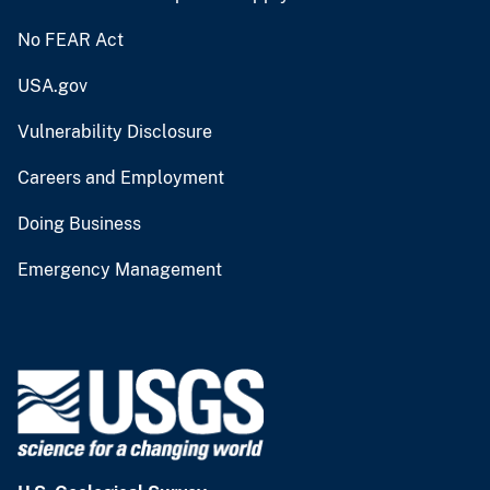
No FEAR Act
USA.gov
Vulnerability Disclosure
Careers and Employment
Doing Business
Emergency Management