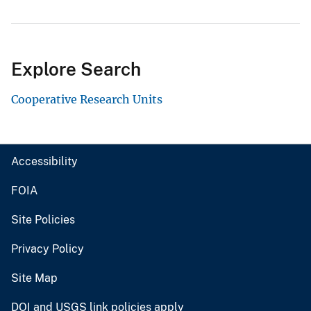
Explore Search
Cooperative Research Units
Accessibility
FOIA
Site Policies
Privacy Policy
Site Map
DOI and USGS link policies apply