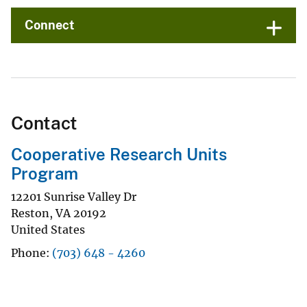
Connect
Contact
Cooperative Research Units
Program
12201 Sunrise Valley Dr
Reston
,
VA
20192
United States
Phone
(703) 648 - 4260