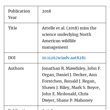
Publication
2018
Year
Title
Artelle et al. (2018) miss the
science underlying North
American wildlife
management
DOI
10.1126/sciadv.aat8281
Authors
Jonathan R. Mawdsley, John F.
Organ, Daniel J. Decker, Ann
Forstchen, Ronald J. Regan,
Shawn J. Riley, Mark S. Boyce,
John E. Mcdonald, Chris
Dwyer, Shane P. Mahoney