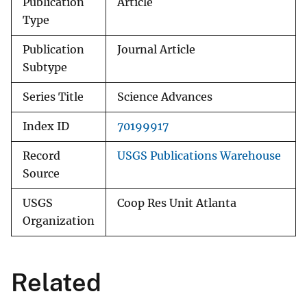
Publication
Article
Type
Publication
Journal Article
Subtype
Series Title
Science Advances
Index ID
70199917
Record
USGS Publications Warehouse
Source
USGS
Coop Res Unit Atlanta
Organization
Related