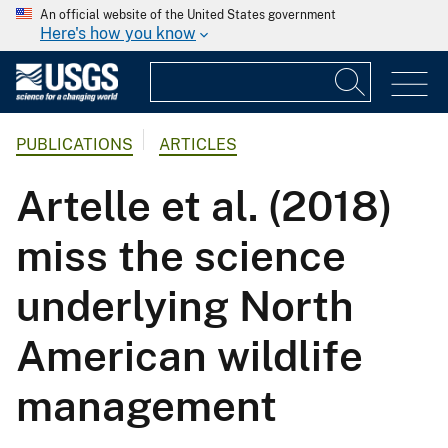
An official website of the United States government
Here's how you know
PUBLICATIONS
ARTICLES
Artelle et al. (2018)
miss the science
underlying North
American wildlife
management