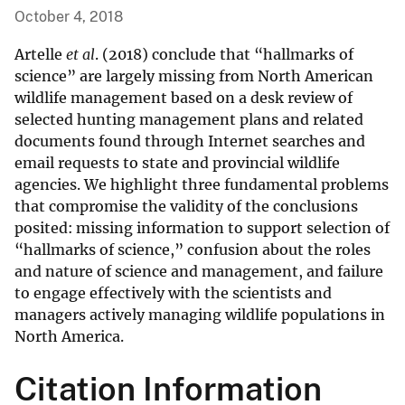
October 4, 2018
Artelle
et al
. (2018) conclude that “hallmarks of
science” are largely missing from North American
wildlife management based on a desk review of
selected hunting management plans and related
documents found through Internet searches and
email requests to state and provincial wildlife
agencies. We highlight three fundamental problems
that compromise the validity of the conclusions
posited: missing information to support selection of
“hallmarks of science,” confusion about the roles
and nature of science and management, and failure
to engage effectively with the scientists and
managers actively managing wildlife populations in
North America.
Citation Information