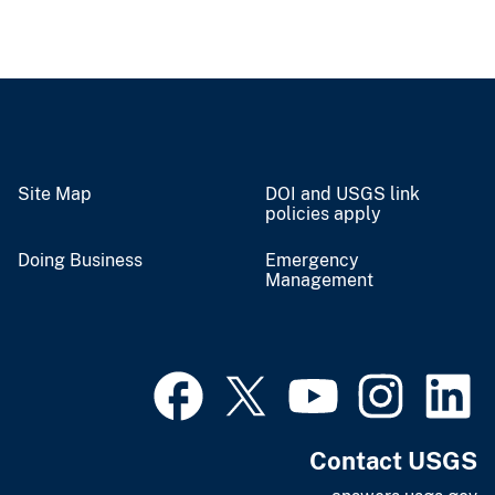
Site Map
DOI and USGS link
policies apply
Doing Business
Emergency
Management
Contact USGS