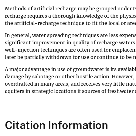
v
Methods of artificial recharge may be grouped under tw
e
recharge requires a thorough knowledge of the physica
y
the artificial-recharge technique to fit the local or are
In general, water spreading techniques are less expens
significant improvement in quality of recharge waters
well-injection techniques are often used for emplacem
later be partially withdrawn for use or continue to be
A major advantage in use of groundwater is its availabi
damage by sabotage or other hostile action. However, fr
overdrafted in many areas, and receives very little na
aquifers in strategic locations if sources of freshwater
Citation Information