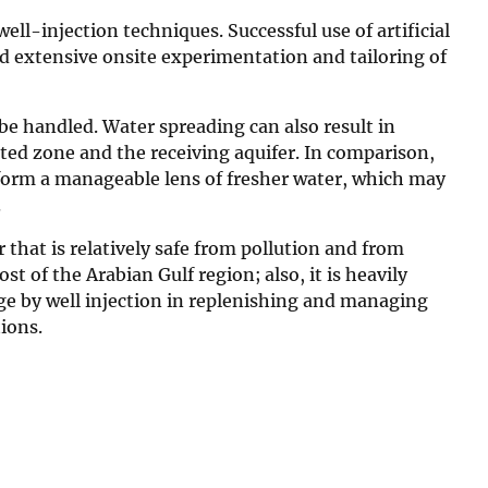
ll-injection techniques. Successful use of artificial
nd extensive onsite experimentation and tailoring of
 be handled. Water spreading can also result in
ed zone and the receiving aquifer. In comparison,
 form a manageable lens of fresher water, which may
.
 that is relatively safe from pollution and from
 of the Arabian Gulf region; also, it is heavily
arge by well injection in replenishing and managing
tions.