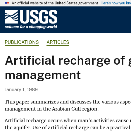
An official website of the United States government
Here's how you k
U
.
S
.
PUBLICATIONS
ARTICLES
G
e
Artificial recharge of
o
l
management
o
g
i
January 1, 1989
c
a
This paper summarizes and discusses the various aspect
l
management in the Arabian Gulf region.
S
Artificial recharge occurs when man's activities caus
u
the aquifer. Use of artificial recharge can be a practi
r