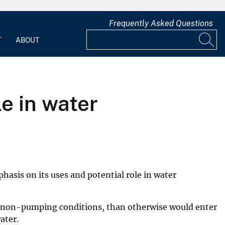
Frequently Asked Questions
T
ABOUT
le in water
hasis on its uses and potential role in water
 or non-pumping conditions, than otherwise would enter
ater.