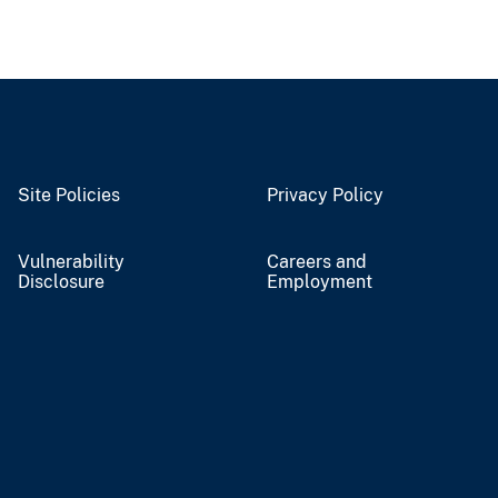
Site Policies
Privacy Policy
Vulnerability
Careers and
Disclosure
Employment