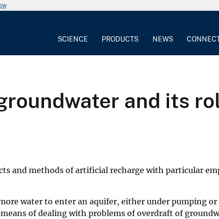
now
SCIENCE
PRODUCTS
NEWS
CONNEC
 groundwater and its ro
s and methods of artificial recharge with particular emp
e more water to enter an aquifer, either under pumping
cal means of dealing with problems of overdraft of groundw