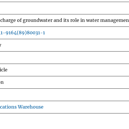
 recharge of groundwater and its role in water managemen
11-9164(89)80031-1
y
icle
on
ications Warehouse