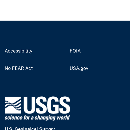
Accessibility
FOIA
No FEAR Act
USA.gov
U.S. Geological Survey