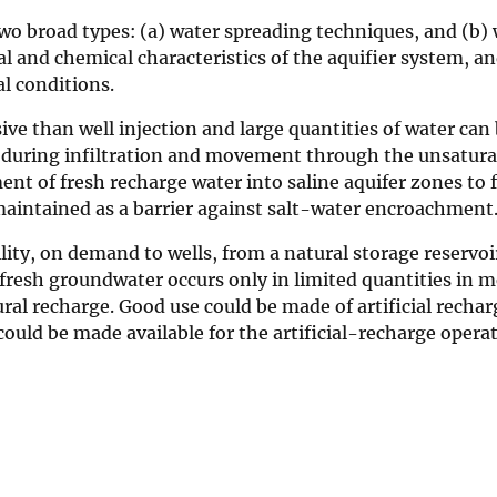
o broad types: (a) water spreading techniques, and (b) we
l and chemical characteristics of the aquifier system, a
al conditions.
ive than well injection and large quantities of water can
 during infiltration and movement through the unsaturat
ent of fresh recharge water into saline aquifer zones to
 maintained as a barrier against salt-water encroachment
lity, on demand to wells, from a natural storage reservoir
esh groundwater occurs only in limited quantities in most
tural recharge. Good use could be made of artificial rech
 could be made available for the artificial-recharge opera