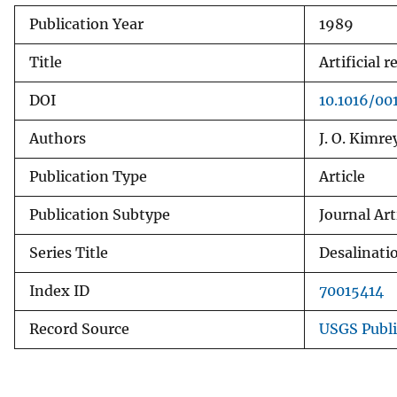
Publication Year
1989
Title
Artificial
DOI
10.1016/00
Authors
J. O. Kimre
Publication Type
Article
Publication Subtype
Journal Art
Series Title
Desalinati
Index ID
70015414
Record Source
USGS Publ