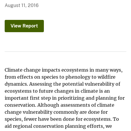
August 11, 2016
View Report
Climate change impacts ecosystems in many ways,
from effects on species to phenology to wildfire
dynamics. Assessing the potential vulnerability of
ecosystems to future changes in climate is an
important first step in prioritizing and planning for
conservation. Although assessments of climate
change vulnerability commonly are done for
species, fewer have been done for ecosystems. To
aid regional conservation planning efforts, we