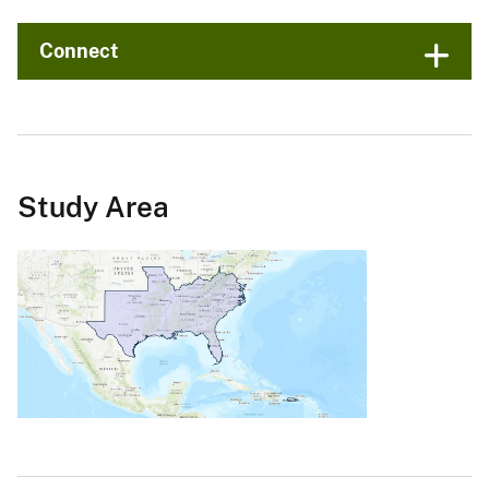
Connect
Study Area