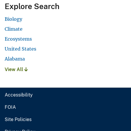
Explore Search
Biology
Climate
Ecosystems
United States
Alabama
View All
Accessibility
FOIA
Site Policies