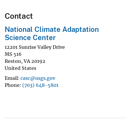
Contact
National Climate Adaptation
Science Center
12201 Sunrise Valley Drive
MS 516
Reston
,
VA
20192
United States
Email
casc@usgs.gov
Phone
(703) 648-5801