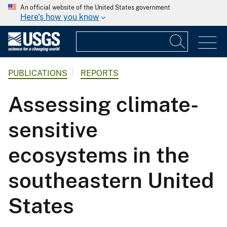
An official website of the United States government
Here's how you know
PUBLICATIONS
REPORTS
Assessing climate-
sensitive
ecosystems in the
southeastern United
States