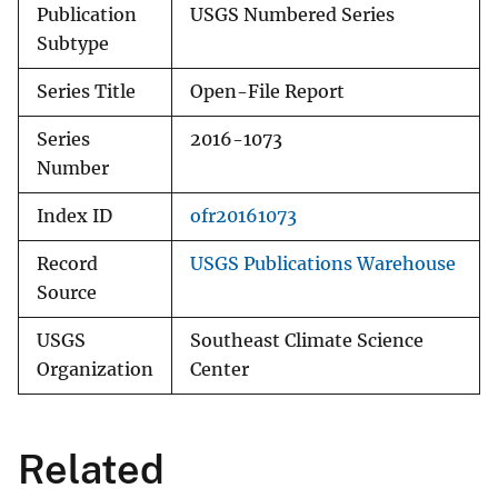
Publication
USGS Numbered Series
Subtype
Series Title
Open-File Report
Series
2016-1073
Number
Index ID
ofr20161073
Record
USGS Publications Warehouse
Source
USGS
Southeast Climate Science
Organization
Center
Related