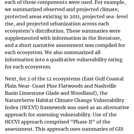
each of these components were used. For example,
we summarized observed and projected climate,
protected areas existing in 2011, projected sea-level
rise, and projected urbanization across each
ecosystem’s distribution. These summaries were
supplemented with information in the literature,
and a short narrative assessment was compiled for
each ecosystem. We also summarized all
information into a qualitative vulnerability rating
for each ecosystem.
Next, for 2 of the 12 ecosystems (East Gulf Coastal
Plain Near-Coast Pine Flatwoods and Nashville
Basin Limestone Glade and Woodland), the
NatureServe Habitat Climate Change Vulnerability
Index (HCCVI) framework was used as an alternative
approach for assessing vulnerability. Use of the
HCCVI approach comprised “Phase II” of the
assessment. This approach uses summaries of GIS