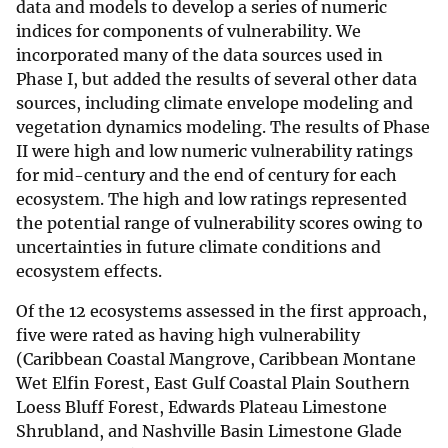
data and models to develop a series of numeric
indices for components of vulnerability. We
incorporated many of the data sources used in
Phase I, but added the results of several other data
sources, including climate envelope modeling and
vegetation dynamics modeling. The results of Phase
II were high and low numeric vulnerability ratings
for mid-century and the end of century for each
ecosystem. The high and low ratings represented
the potential range of vulnerability scores owing to
uncertainties in future climate conditions and
ecosystem effects.
Of the 12 ecosystems assessed in the first approach,
five were rated as having high vulnerability
(Caribbean Coastal Mangrove, Caribbean Montane
Wet Elfin Forest, East Gulf Coastal Plain Southern
Loess Bluff Forest, Edwards Plateau Limestone
Shrubland, and Nashville Basin Limestone Glade