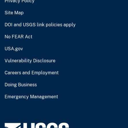
Privacy Policy
Site Map
DOI and USGS link policies apply
No FEAR Act
USA.gov
Vulnerability Disclosure
Careers and Employment
Doing Business
Emergency Management