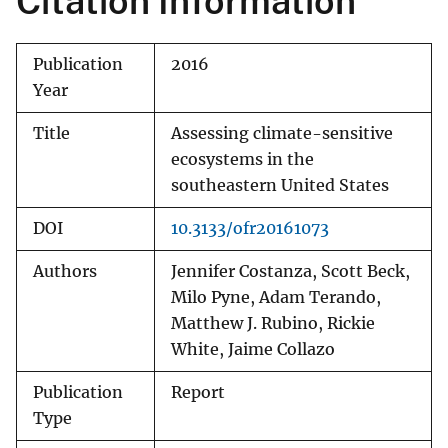
Citation Information
Publication
2016
Year
Title
Assessing climate-sensitive
ecosystems in the
southeastern United States
DOI
10.3133/ofr20161073
Authors
Jennifer Costanza, Scott Beck,
Milo Pyne, Adam Terando,
Matthew J. Rubino, Rickie
White, Jaime Collazo
Publication
Report
Type