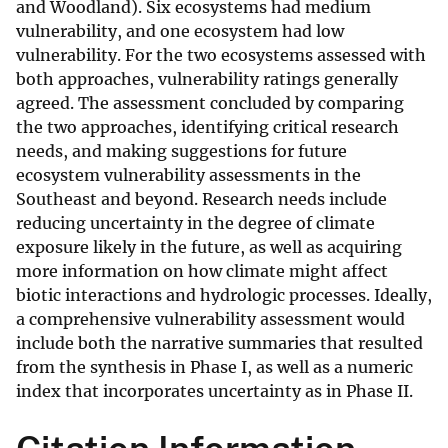
and Woodland). Six ecosystems had medium
vulnerability, and one ecosystem had low
vulnerability. For the two ecosystems assessed with
both approaches, vulnerability ratings generally
agreed. The assessment concluded by comparing
the two approaches, identifying critical research
needs, and making suggestions for future
ecosystem vulnerability assessments in the
Southeast and beyond. Research needs include
reducing uncertainty in the degree of climate
exposure likely in the future, as well as acquiring
more information on how climate might affect
biotic interactions and hydrologic processes. Ideally,
a comprehensive vulnerability assessment would
include both the narrative summaries that resulted
from the synthesis in Phase I, as well as a numeric
index that incorporates uncertainty as in Phase II.