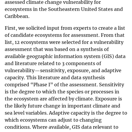
assessed climate change vulnerability for
ecosystems in the Southeastern United States and
Caribbean.
First, we solicited input from experts to create a list
of candidate ecosystems for assessment. From that
list, 12 ecosystems were selected for a vulnerability
assessment that was based on a synthesis of
available geographic information system (GIS) data
and literature related to 3 components of
vulnerability—sensitivity, exposure, and adaptive
capacity. This literature and data synthesis
comprised “Phase I” of the assessment. Sensitivity
is the degree to which the species or processes in
the ecosystem are affected by climate. Exposure is
the likely future change in important climate and
sea level variables. Adaptive capacity is the degree to
which ecosystems can adjust to changing
conditions. Where available, GIS data relevant to