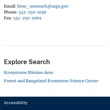
Email
fresc_outreach@usgs.gov
Phone
541-750-1030
Fax
541-750-1069
Explore Search
Ecosystems Mission Area
Forest and Rangeland Ecosystem Science Center
Accessibility