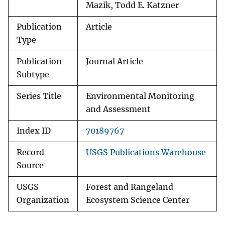
Mazik, Todd E. Katzner
Publication
Article
Type
Publication
Journal Article
Subtype
Series Title
Environmental Monitoring
and Assessment
Index ID
70189767
Record
USGS Publications Warehouse
Source
USGS
Forest and Rangeland
Organization
Ecosystem Science Center