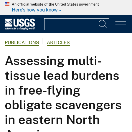
An official website of the United States government
Here's how you know
PUBLICATIONS
ARTICLES
Assessing multi-
tissue lead burdens
in free-flying
obligate scavengers
in eastern North