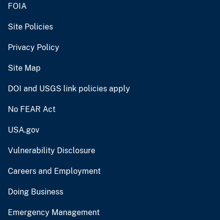
FOIA
Site Policies
Privacy Policy
Site Map
DOI and USGS link policies apply
No FEAR Act
USA.gov
Vulnerability Disclosure
Careers and Employment
Doing Business
Emergency Management