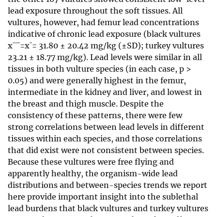
lead exposure throughout the soft tissues. All
vultures, however, had femur lead concentrations
indicative of chronic lead exposure (black vultures
x¯¯¯=x¯= 31.80 ± 20.42 mg/kg (±SD); turkey vultures
23.21 ± 18.77 mg/kg). Lead levels were similar in all
tissues in both vulture species (in each case, p >
0.05) and were generally highest in the femur,
intermediate in the kidney and liver, and lowest in
the breast and thigh muscle. Despite the
consistency of these patterns, there were few
strong correlations between lead levels in different
tissues within each species, and those correlations
that did exist were not consistent between species.
Because these vultures were free flying and
apparently healthy, the organism-wide lead
distributions and between-species trends we report
here provide important insight into the sublethal
lead burdens that black vultures and turkey vultures