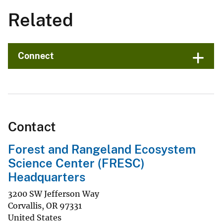
Related
Connect
Contact
Forest and Rangeland Ecosystem
Science Center (FRESC)
Headquarters
3200 SW Jefferson Way
Corvallis
,
OR
97331
United States