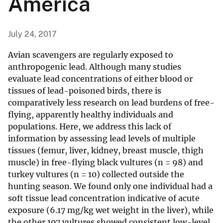
America
July 24, 2017
Avian scavengers are regularly exposed to
anthropogenic lead. Although many studies
evaluate lead concentrations of either blood or
tissues of lead-poisoned birds, there is
comparatively less research on lead burdens of free-
flying, apparently healthy individuals and
populations. Here, we address this lack of
information by assessing lead levels of multiple
tissues (femur, liver, kidney, breast muscle, thigh
muscle) in free-flying black vultures (n = 98) and
turkey vultures (n = 10) collected outside the
hunting season. We found only one individual had a
soft tissue lead concentration indicative of acute
exposure (6.17 mg/kg wet weight in the liver), while
the other 107 vultures showed consistent low-level