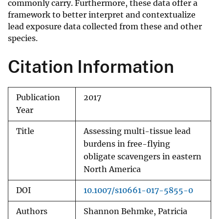
commonly carry. Furthermore, these data offer a
framework to better interpret and contextualize
lead exposure data collected from these and other
species.
Citation Information
Publication
2017
Year
Title
Assessing multi-tissue lead
burdens in free-flying
obligate scavengers in eastern
North America
DOI
10.1007/s10661-017-5855-0
Authors
Shannon Behmke, Patricia