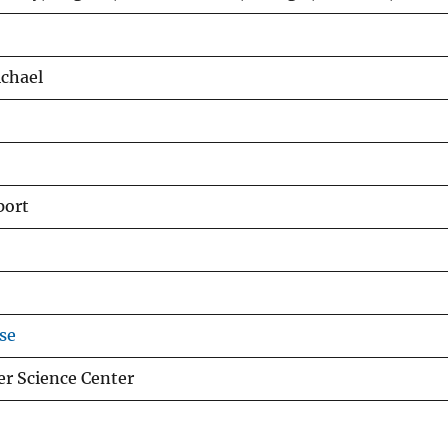
ichael
port
se
er Science Center