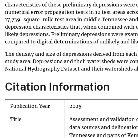
characteristics of these preliminary depressions were
numerical error propagation tests in 10 test areas acr
17,739-square-mile test area in middle Tennessee a
depression characteristics that, when combined with d
likely depressions. Preliminary depressions were exami
compared to digital determinations of unlikely and lik
The density and size of depressions derived from each
study area. Depressions and their watersheds were com
National Hydrography Dataset and their watersheds al
Citation Information
Publication Year
2025
Title
Assessment and validation o
data sources and delineatio
Tennessee and parts of Kent