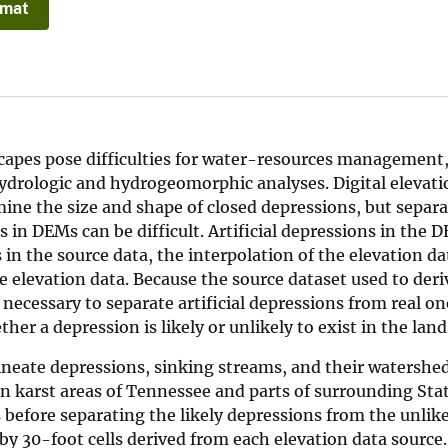
rmat
capes pose difficulties for water-resources management,
hydrologic and hydrogeomorphic analyses. Digital elevat
mine the size and shape of closed depressions, but separ
s in DEMs can be difficult. Artificial depressions in the 
 in the source data, the interpolation of the elevation da
the elevation data. Because the source dataset used to der
s necessary to separate artificial depressions from real o
er a depression is likely or unlikely to exist in the land
ineate depressions, sinking streams, and their watershe
n karst areas of Tennessee and parts of surrounding Stat
 before separating the likely depressions from the unlik
y 30-foot cells derived from each elevation data source