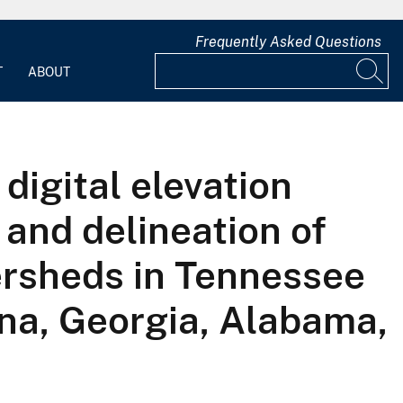
Frequently Asked Questions
T
ABOUT
digital elevation
 and delineation of
ersheds in Tennessee
ina, Georgia, Alabama,