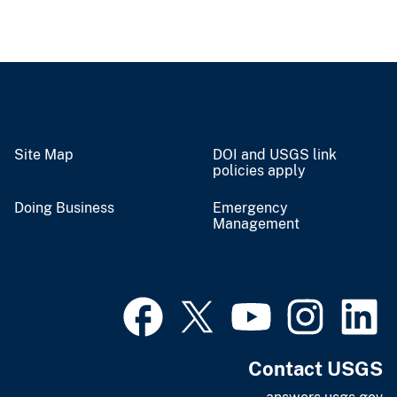
Site Map
DOI and USGS link
policies apply
Doing Business
Emergency
Management
Contact USGS