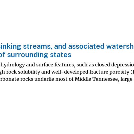
sinking streams, and associated watersh
of surrounding states
 hydrology and surface features, such as closed depressi
gh rock solubility and well-developed fracture porosity 
arbonate rocks underlie most of Middle Tennessee, large 