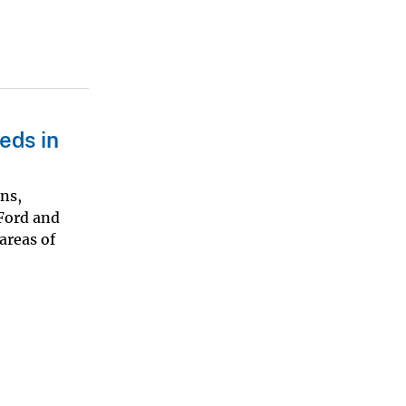
eds in
ons,
(Ford and
areas of