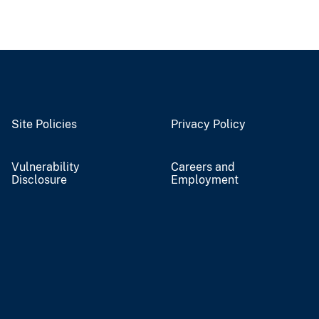
Site Policies
Privacy Policy
Vulnerability
Careers and
Disclosure
Employment