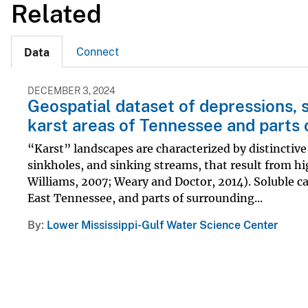
Related
Connect
Data
DECEMBER 3, 2024
Geospatial dataset of depressions, 
karst areas of Tennessee and parts 
“Karst” landscapes are characterized by distinctive
sinkholes, and sinking streams, that result from hi
Williams, 2007; Weary and Doctor, 2014). Soluble c
East Tennessee, and parts of surrounding...
By
Lower Mississippi-Gulf Water Science Center