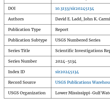
DOI
10.3133/sir20245134
Authors
David E. Ladd, John K. Carm
Publication Type
Report
Publication Subtype
USGS Numbered Series
Series Title
Scientific Investigations Re
Series Number
2024-5134
Index ID
sir20245134
Record Source
USGS Publications Warehou
USGS Organization
Lower Mississippi-Gulf Wat