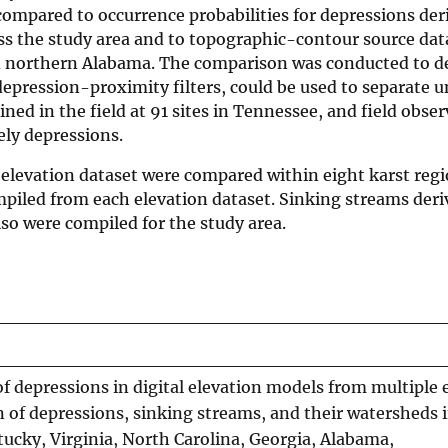
 compared to occurrence probabilities for depressions de
oss the study area and to topographic-contour source dat
nd northern Alabama. The comparison was conducted to 
epression-proximity filters, could be used to separate u
ned in the field at 91 sites in Tennessee, and field obse
ely depressions.
 elevation dataset were compared within eight karst regi
piled from each elevation dataset. Sinking streams der
so were compiled for the study area.
f depressions in digital elevation models from multiple 
n of depressions, sinking streams, and their watersheds 
ucky, Virginia, North Carolina, Georgia, Alabama,