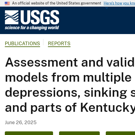
An official website of the United States government
Here's how you k
U
.
S
.
PUBLICATIONS
REPORTS
G
e
Assessment and valida
o
l
models from multiple 
o
g
depressions, sinking 
i
c
and parts of Kentucky
a
l
S
June 26, 2025
u
r