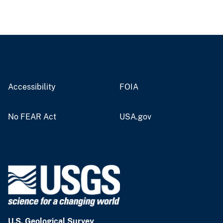
Accessibility
FOIA
No FEAR Act
USA.gov
U.S. Geological Survey