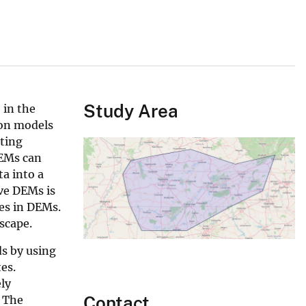
Study Area
 in the
ion models
ating
DEMs can
ta into a
ive DEMs is
nes in DEMs.
scape.
ds by using
es.
ely
Contact
. The