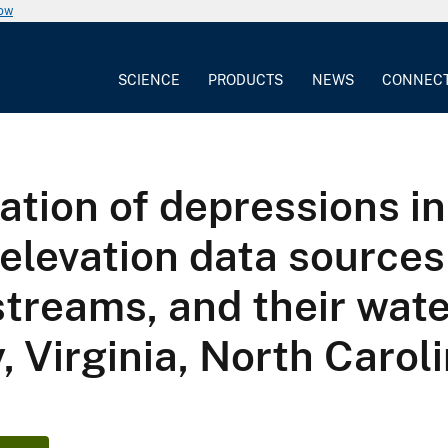
now
SCIENCE
PRODUCTS
NEWS
CONNEC
tion of depressions in 
elevation data sources
streams, and their wat
, Virginia, North Carol