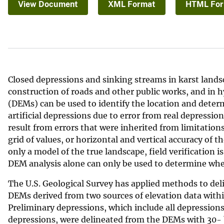
View Document
XML Format
HTML Fo
v
e
y
Closed depressions and sinking streams in karst lands
construction of roads and other public works, and in 
(DEMs) can be used to identify the location and deter
artificial depressions due to error from real depression
result from errors that were inherited from limitations
grid of values, or horizontal and vertical accuracy of 
only a model of the true landscape, field verification i
DEM analysis alone can only be used to determine wheth
The U.S. Geological Survey has applied methods to del
DEMs derived from two sources of elevation data withi
Preliminary depressions, which include all depressions
depressions, were delineated from the DEMs with 30- b