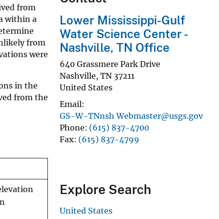
rived from
Lower Mississippi-Gulf
a within a
determine
Water Science Center -
nlikely from
Nashville, TN Office
rvations were
640 Grassmere Park Drive
Nashville
,
TN
37211
ons in the
United States
ived from the
Email
GS-W-TNnsh Webmaster@usgs.gov
Phone
(615) 837-4700
Fax
(615) 837-4799
Explore Search
elevation
in
United States