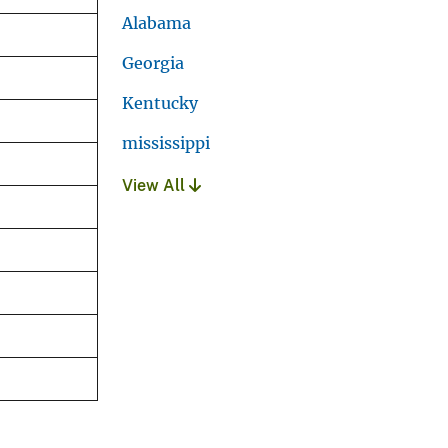
Alabama
Georgia
Kentucky
mississippi
View All