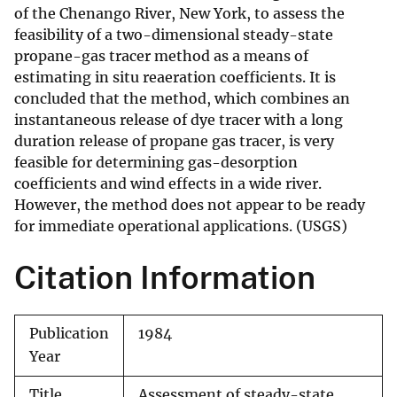
of the Chenango River, New York, to assess the
feasibility of a two-dimensional steady-state
propane-gas tracer method as a means of
estimating in situ reaeration coefficients. It is
concluded that the method, which combines an
instantaneous release of dye tracer with a long
duration release of propane gas tracer, is very
feasible for determining gas-desorption
coefficients and wind effects in a wide river.
However, the method does not appear to be ready
for immediate operational applications. (USGS)
Citation Information
Publication
1984
Year
Title
Assessment of steady-state