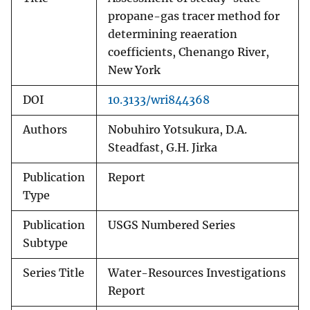
propane-gas tracer method for
determining reaeration
coefficients, Chenango River,
New York
DOI
10.3133/wri844368
Authors
Nobuhiro Yotsukura, D.A.
Steadfast, G.H. Jirka
Publication
Report
Type
Publication
USGS Numbered Series
Subtype
Series Title
Water-Resources Investigations
Report