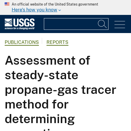
An official website of the United States government
Here's how you know
PUBLICATIONS
REPORTS
Assessment of
steady-state
propane-gas tracer
method for
determining