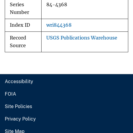
Series
84-4368
Number
Index ID
wri844368
Record
USGS Publications Warehouse
Source
Accessibility
FOIA
Site Policies
Privacy Policy
Site Map