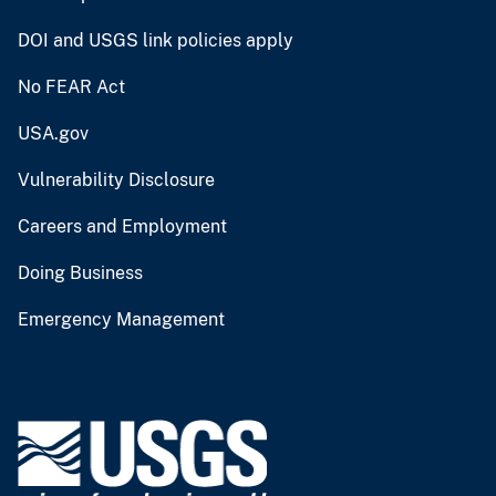
DOI and USGS link policies apply
No FEAR Act
USA.gov
Vulnerability Disclosure
Careers and Employment
Doing Business
Emergency Management