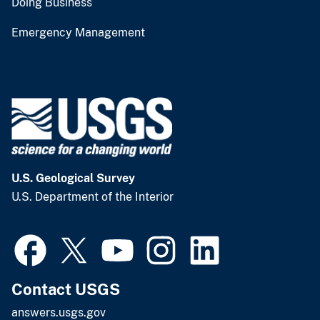
Doing Business
Emergency Management
U.S. Geological Survey
U.S. Department of the Interior
Contact USGS
answers.usgs.gov