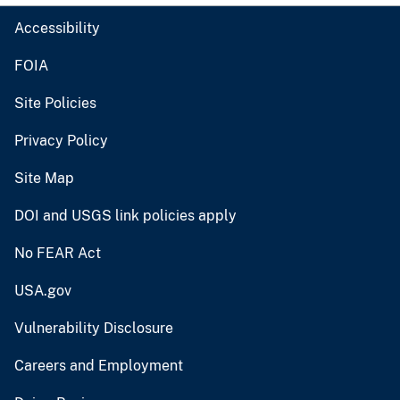
Accessibility
FOIA
Site Policies
Privacy Policy
Site Map
DOI and USGS link policies apply
No FEAR Act
USA.gov
Vulnerability Disclosure
Careers and Employment