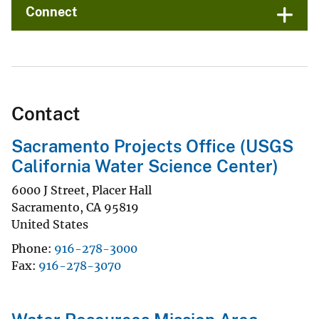
Connect
Contact
Sacramento Projects Office (USGS
California Water Science Center)
6000 J Street, Placer Hall
Sacramento
,
CA
95819
United States
Phone
916-278-3000
Fax
916-278-3070