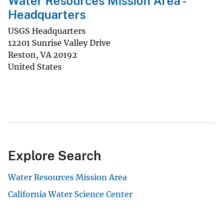
Water Resources Mission Area -
Headquarters
USGS Headquarters
12201 Sunrise Valley Drive
Reston
,
VA
20192
United States
Explore Search
Water Resources Mission Area
California Water Science Center