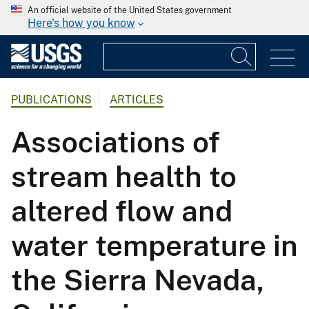
An official website of the United States government
Here's how you know
PUBLICATIONS
ARTICLES
Associations of
stream health to
altered flow and
water temperature in
the Sierra Nevada,