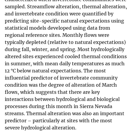
sampled. Streamflow alteration, thermal alteration,
and invertebrate condition were quantified by
predicting site-specific natural expectations using
statistical models developed using data from
regional reference sites. Monthly flows were
typically depleted (relative to natural expectations)
during fall, winter, and spring. Most hydrologically
altered sites experienced cooled thermal conditions
in summer, with mean daily temperatures as much
12 °C below natural expectations. The most
influential predictor of invertebrate community
condition was the degree of alteration of March
flows, which suggests that there are key
interactions between hydrological and biological
processes during this month in Sierra Nevada
streams. Thermal alteration was also an important
predictor – particularly at sites with the most
severe hydrological alteration.