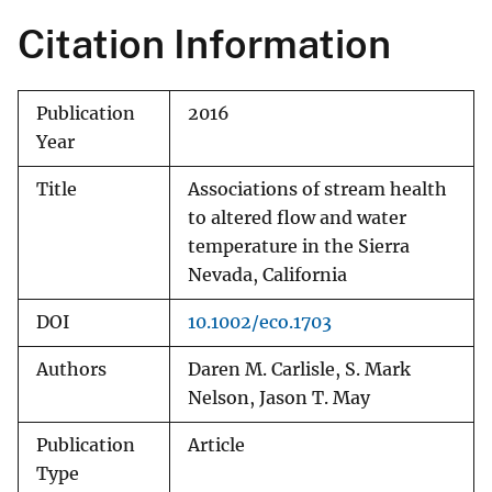
Citation Information
Publication
2016
Year
Title
Associations of stream health
to altered flow and water
temperature in the Sierra
Nevada, California
DOI
10.1002/eco.1703
Authors
Daren M. Carlisle, S. Mark
Nelson, Jason T. May
Publication
Article
Type