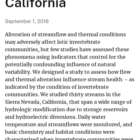
California
September 1, 2016
Alteration of streamflow and thermal conditions
may adversely affect lotic invertebrate
communities, but few studies have assessed these
phenomena using indicators that control for the
potentially confounding influence of natural
variability. We designed a study to assess how flow
and thermal alteration influence stream health – as
indicated by the condition of invertebrate
communities. We studied thirty streams in the
Sierra Nevada, California, that span a wide range of
hydrologic modification due to storage reservoirs
and hydroelectric diversions. Daily water
temperature and streamflows were monitored, and
basic chemistry and habitat conditions were
characterized when invertebrate communities were