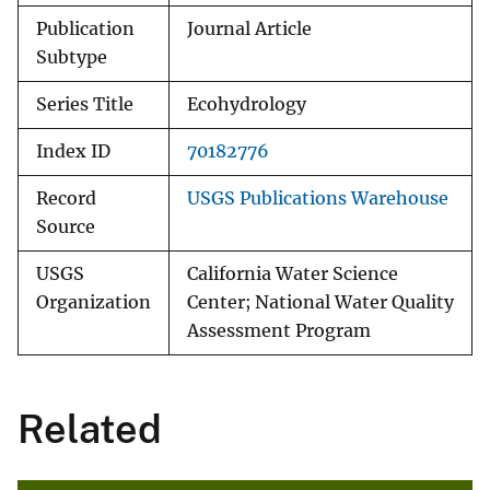
Publication
Journal Article
Subtype
Series Title
Ecohydrology
Index ID
70182776
Record
USGS Publications Warehouse
Source
USGS
California Water Science
Organization
Center; National Water Quality
Assessment Program
Related