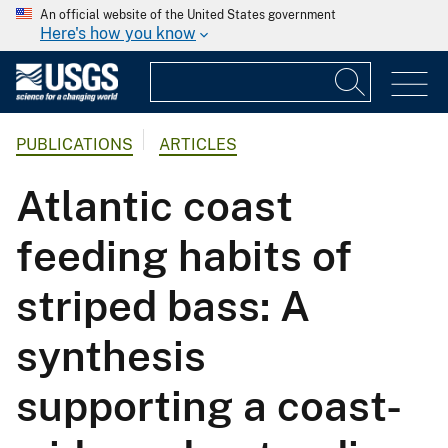
An official website of the United States government
Here's how you know
PUBLICATIONS
ARTICLES
Atlantic coast
feeding habits of
striped bass: A
synthesis
supporting a coast-