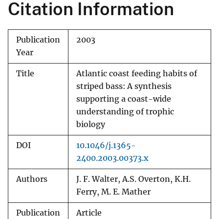
Citation Information
Publication
2003
Year
Title
Atlantic coast feeding habits of
striped bass: A synthesis
supporting a coast-wide
understanding of trophic
biology
DOI
10.1046/j.1365-
2400.2003.00373.x
Authors
J. F. Walter, A.S. Overton, K.H.
Ferry, M. E. Mather
Publication
Article