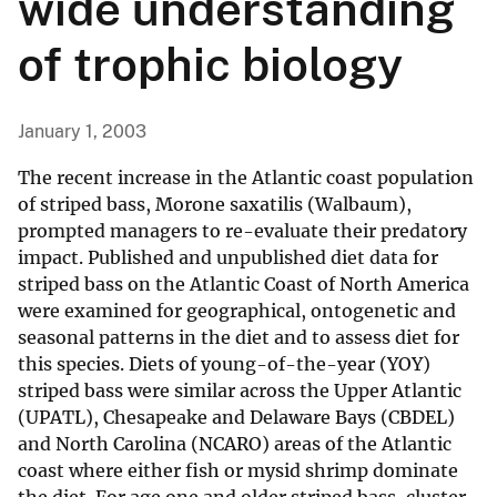
wide understanding
of trophic biology
January 1, 2003
The recent increase in the Atlantic coast population
of striped bass, Morone saxatilis (Walbaum),
prompted managers to re-evaluate their predatory
impact. Published and unpublished diet data for
striped bass on the Atlantic Coast of North America
were examined for geographical, ontogenetic and
seasonal patterns in the diet and to assess diet for
this species. Diets of young-of-the-year (YOY)
striped bass were similar across the Upper Atlantic
(UPATL), Chesapeake and Delaware Bays (CBDEL)
and North Carolina (NCARO) areas of the Atlantic
coast where either fish or mysid shrimp dominate