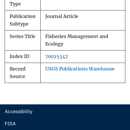
Type
Publication
Journal Article
Subtype
Series Title
Fisheries Management and
Ecology
Index ID
70025547
Record
USGS Publications Warehouse
Source
Accessibility
FOIA