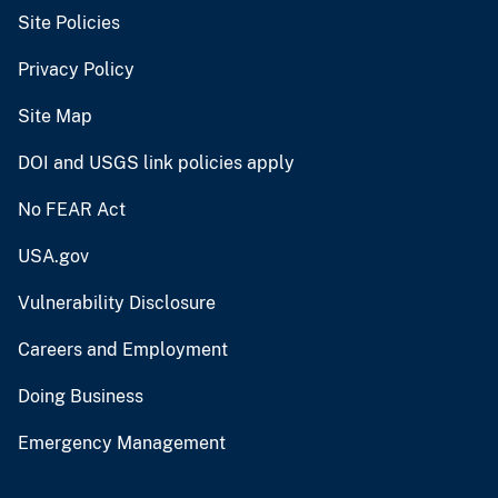
Site Policies
Privacy Policy
Site Map
DOI and USGS link policies apply
No FEAR Act
USA.gov
Vulnerability Disclosure
Careers and Employment
Doing Business
Emergency Management