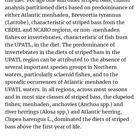
the diet. For age one and older striped bass, cluster
analysis partitioned diets based on predominance of
either Atlantic menhaden, Brevoortia tyrannus
(Latrobe), characteristic of striped bass from the
CBDEL and NCARO regions, or non-menhaden
fishes or invertebrates, characteristic of fish from
the UPATL, in the diet. The predominance of
invertebrates in the diets of striped bass in the
UPATL region can be attributed to the absence of
several important species groups in Northern
waters, particularly sciaenid fishes, and to the
sporadic occurrences of Atlantic menhaden to
UPATL waters. In all regions, across most seasons
and in most size classes of striped bass, the clupeiod
fishes; menhaden, anchovies (Anchoa spp.) and
river herrings (Alosa spp,) and Atlantic herring,
Clupea harengus L., dominated the diets of striped
bass above the first year of life.