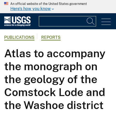
An official website of the United States government
Here's how you know
PUBLICATIONS
REPORTS
Atlas to accompany
the monograph on
the geology of the
Comstock Lode and
the Washoe district