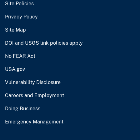
Site Policies
Privacy Policy
Site Map
DOI and USGS link policies apply
No FEAR Act
USA.gov
Vulnerability Disclosure
Careers and Employment
Doing Business
Emergency Management