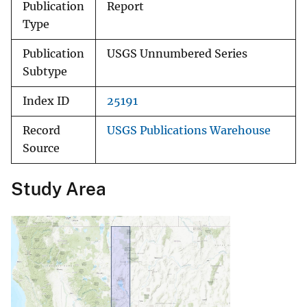
Publication
Report
Type
Publication
USGS Unnumbered Series
Subtype
Index ID
25191
Record
USGS Publications Warehouse
Source
Study Area