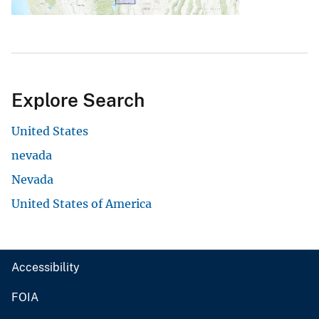
Explore Search
United States
nevada
Nevada
United States of America
Accessibility
FOIA