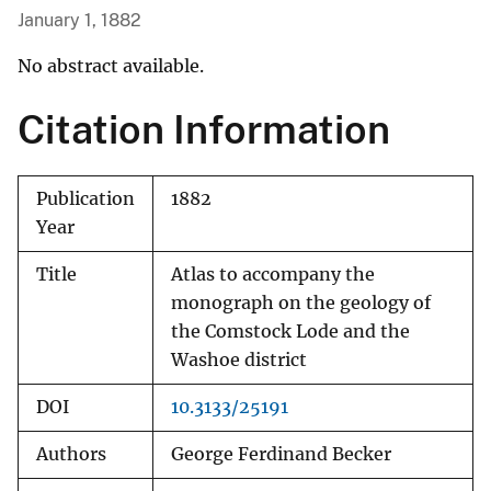
January 1, 1882
No abstract available.
Citation Information
Publication
1882
Year
Title
Atlas to accompany the
monograph on the geology of
the Comstock Lode and the
Washoe district
DOI
10.3133/25191
Authors
George Ferdinand Becker