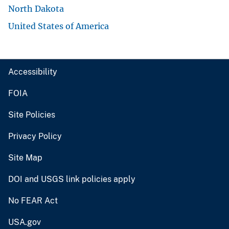
North Dakota
United States of America
Accessibility
FOIA
Site Policies
Privacy Policy
Site Map
DOI and USGS link policies apply
No FEAR Act
USA.gov