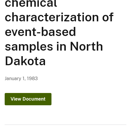
chemical
characterization of
event-based
samples in North
Dakota
January 1, 1983
View Document