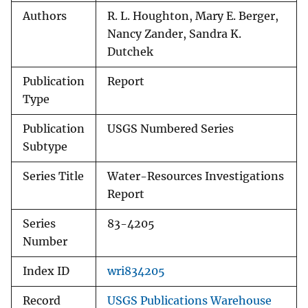
Authors
R. L. Houghton, Mary E. Berger,
Nancy Zander, Sandra K.
Dutchek
Publication
Report
Type
Publication
USGS Numbered Series
Subtype
Series Title
Water-Resources Investigations
Report
Series
83-4205
Number
Index ID
wri834205
Record
USGS Publications Warehouse