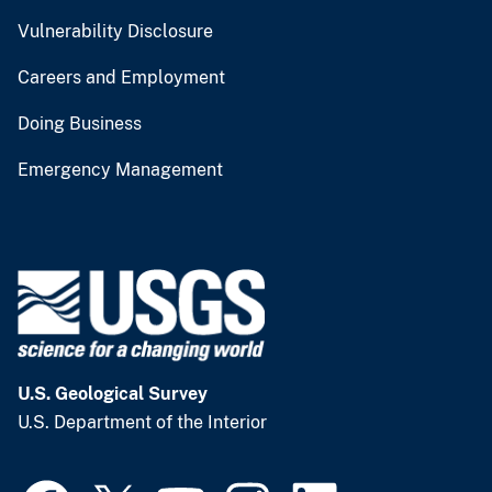
Vulnerability Disclosure
Careers and Employment
Doing Business
Emergency Management
U.S. Geological Survey
U.S. Department of the Interior