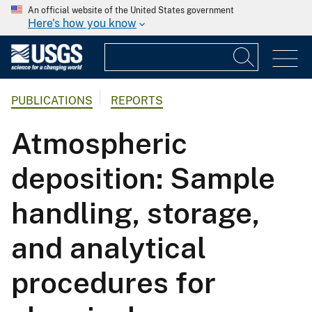
An official website of the United States government
Here's how you know
PUBLICATIONS
REPORTS
Atmospheric
deposition: Sample
handling, storage,
and analytical
procedures for