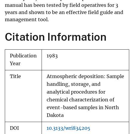
manual has been tested by field operatives for 3
years and shown to be an effective field guide and
management tool.
Citation Information
Publication
1983
Year
Title
Atmospheric deposition: Sample
handling, storage, and
analytical procedures for
chemical characterization of
event-based samples in North
Dakota
DOI
10.3133/wri834205