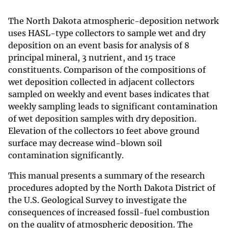
The North Dakota atmospheric-deposition network
uses HASL-type collectors to sample wet and dry
deposition on an event basis for analysis of 8
principal mineral, 3 nutrient, and 15 trace
constituents. Comparison of the compositions of
wet deposition collected in adjacent collectors
sampled on weekly and event bases indicates that
weekly sampling leads to significant contamination
of wet deposition samples with dry deposition.
Elevation of the collectors 10 feet above ground
surface may decrease wind-blown soil
contamination significantly.
This manual presents a summary of the research
procedures adopted by the North Dakota District of
the U.S. Geological Survey to investigate the
consequences of increased fossil-fuel combustion
on the quality of atmospheric deposition. The