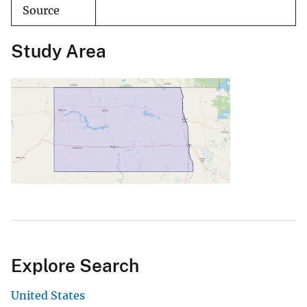
Source
Study Area
Explore Search
United States