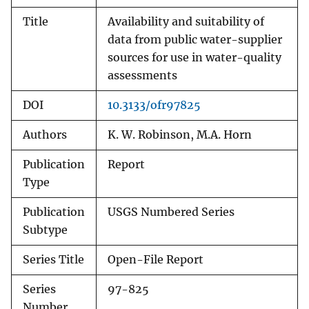
Title
Availability and suitability of
data from public water-supplier
sources for use in water-quality
assessments
DOI
10.3133/ofr97825
Authors
K. W. Robinson, M.A. Horn
Publication
Report
Type
Publication
USGS Numbered Series
Subtype
Series Title
Open-File Report
Series
97-825
Number