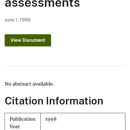
assessments
June 1, 1998
View Document
No abstract available.
Citation Information
Publication
1998
Year