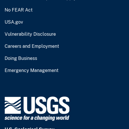
No FEAR Act
USA.gov
Vulnerability Disclosure
Careers and Employment
Doing Business
Emergency Management