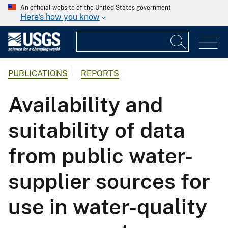
An official website of the United States government
Here's how you know
PUBLICATIONS
REPORTS
Availability and
suitability of data
from public water-
supplier sources for
use in water-quality