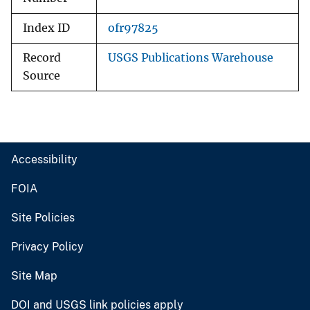
Index ID
ofr97825
Record
USGS Publications Warehouse
Source
Accessibility
FOIA
Site Policies
Privacy Policy
Site Map
DOI and USGS link policies apply