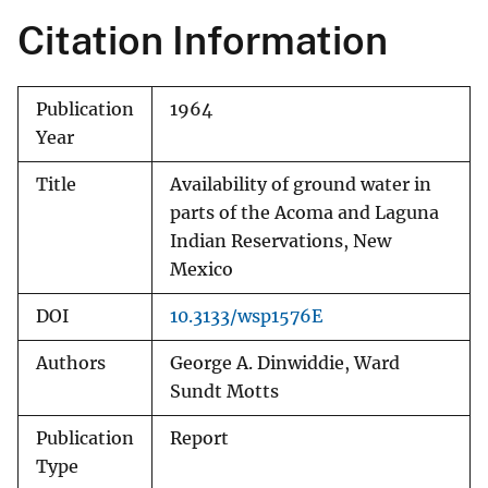
Citation Information
Publication
1964
Year
Title
Availability of ground water in
parts of the Acoma and Laguna
Indian Reservations, New
Mexico
DOI
10.3133/wsp1576E
Authors
George A. Dinwiddie, Ward
Sundt Motts
Publication
Report
Type