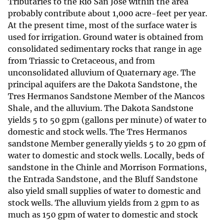
Tributaries to the Rio San Jose within the area
probably contribute about 1,000 acre-feet per year.
At the present time, most of the surface water is
used for irrigation. Ground water is obtained from
consolidated sedimentary rocks that range in age
from Triassic to Cretaceous, and from
unconsolidated alluvium of Quaternary age. The
principal aquifers are the Dakota Sandstone, the
Tres Hermanos Sandstone Member of the Mancos
Shale, and the alluvium. The Dakota Sandstone
yields 5 to 50 gpm (gallons per minute) of water to
domestic and stock wells. The Tres Hermanos
sandstone Member generally yields 5 to 20 gpm of
water to domestic and stock wells. Locally, beds of
sandstone in the Chinle and Morrison Formations,
the Entrada Sandstone, and the Bluff Sandstone
also yield small supplies of water to domestic and
stock wells. The alluvium yields from 2 gpm to as
much as 150 gpm of water to domestic and stock