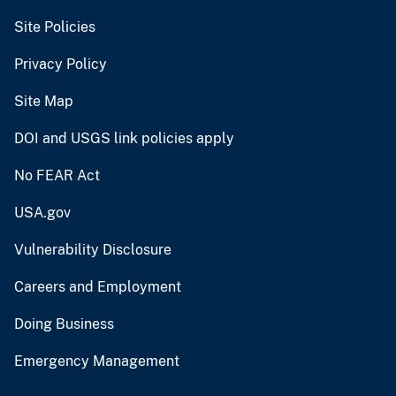
Site Policies
Privacy Policy
Site Map
DOI and USGS link policies apply
No FEAR Act
USA.gov
Vulnerability Disclosure
Careers and Employment
Doing Business
Emergency Management