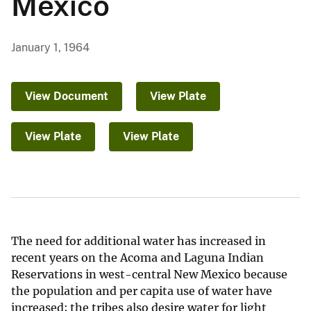
Mexico
January 1, 1964
View Document
View Plate
View Plate
View Plate
The need for additional water has increased in
recent years on the Acoma and Laguna Indian
Reservations in west-central New Mexico because
the population and per capita use of water have
increased; the tribes also desire water for light