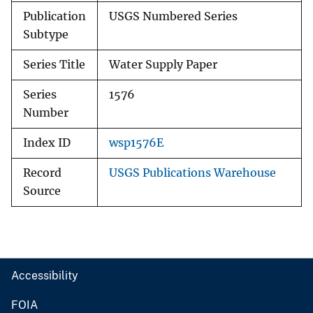
Publication
USGS Numbered Series
Subtype
Series Title
Water Supply Paper
Series
1576
Number
Index ID
wsp1576E
Record
USGS Publications Warehouse
Source
Accessibility
FOIA