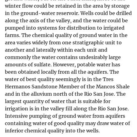
winter flow could be retained in the area by storage
in the ground-water reservoir. Wells could be drilled
along the axis of the valley, and the water could be
pumped into systems for distribution to irrigated
farms. The chemical quality of ground water in the
area varies widely from one stratigraphic unit to
another and laterally within each unit and
commonly the water contains undesirably large
amounts of sulfate. However, potable water has
been obtained locally from all the aquifers. The
water of best quality seemingly is in the Tres
Hermanos Sandstone Member of the Mancos Shale
and in the alluvium north of the Rio San Jose. The
largest quantity of water that is suitable for
irrigation is in the valley fill along the Rio San Jose.
Intensive pumping of ground water from aquifers
containing water of good quality may draw water of
inferior chemical quality into the wells.