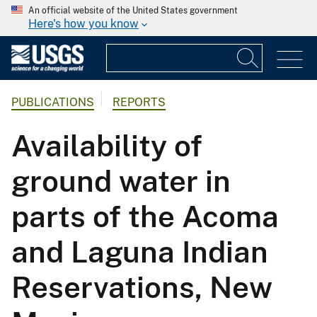
An official website of the United States government
Here's how you know
PUBLICATIONS
REPORTS
Availability of
ground water in
parts of the Acoma
and Laguna Indian
Reservations, New