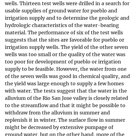
wells. Thirteen test wells were drilled in a search for
usable supplies of ground water for pueblo and
irrigation supply and to determine the geologic and
hydrologic characteristics of the water-bearing
material. The performance of six of the test wells
suggests that the sites are favorable for pueblo or
irrigation supply wells. The yield of the other seven
wells was too small or the quality of the water was
too poor for development of pueblo or irrigation
supply to be feasible. However, the water from one
of the seven wells was good in chemical quality, and
the yield was large enough to supply a few homes
with water. The tests suggest that the water in the
alluvium of the Rio San Jose valley is closely related
to the streamflow and that it might be possible to
withdraw from the alluvium in summer and
replenish it in winter. The surface flow in summer
might be decreased by extensive pumpage of
ground water, but on the other hand, more of the