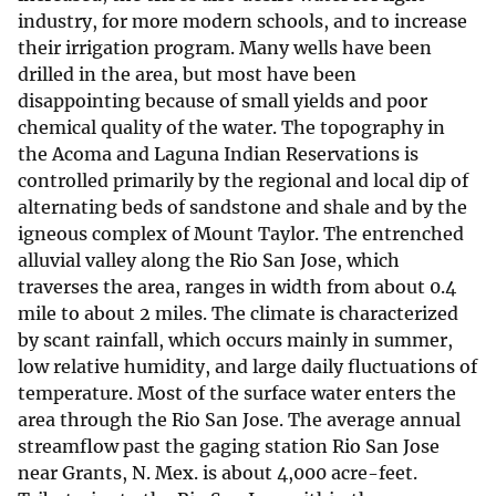
industry, for more modern schools, and to increase
their irrigation program. Many wells have been
drilled in the area, but most have been
disappointing because of small yields and poor
chemical quality of the water. The topography in
the Acoma and Laguna Indian Reservations is
controlled primarily by the regional and local dip of
alternating beds of sandstone and shale and by the
igneous complex of Mount Taylor. The entrenched
alluvial valley along the Rio San Jose, which
traverses the area, ranges in width from about 0.4
mile to about 2 miles. The climate is characterized
by scant rainfall, which occurs mainly in summer,
low relative humidity, and large daily fluctuations of
temperature. Most of the surface water enters the
area through the Rio San Jose. The average annual
streamflow past the gaging station Rio San Jose
near Grants, N. Mex. is about 4,000 acre-feet.