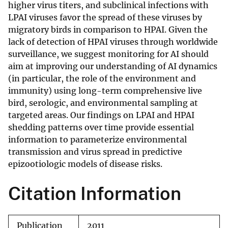
higher virus titers, and subclinical infections with
LPAI viruses favor the spread of these viruses by
migratory birds in comparison to HPAI. Given the
lack of detection of HPAI viruses through worldwide
surveillance, we suggest monitoring for AI should
aim at improving our understanding of AI dynamics
(in particular, the role of the environment and
immunity) using long-term comprehensive live
bird, serologic, and environmental sampling at
targeted areas. Our findings on LPAI and HPAI
shedding patterns over time provide essential
information to parameterize environmental
transmission and virus spread in predictive
epizootiologic models of disease risks.
Citation Information
Publication
2011