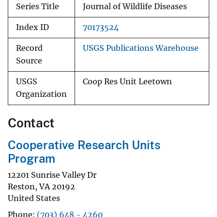
Series Title
Journal of Wildlife Diseases
Index ID
70173524
Record
USGS Publications Warehouse
Source
USGS
Coop Res Unit Leetown
Organization
Contact
Cooperative Research Units
Program
12201 Sunrise Valley Dr
Reston
,
VA
20192
United States
Phone
(703) 648 - 4260