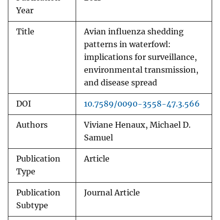
Year
Title
Avian influenza shedding
patterns in waterfowl:
implications for surveillance,
environmental transmission,
and disease spread
DOI
10.7589/0090-3558-47.3.566
Authors
Viviane Henaux, Michael D.
Samuel
Publication
Article
Type
Publication
Journal Article
Subtype