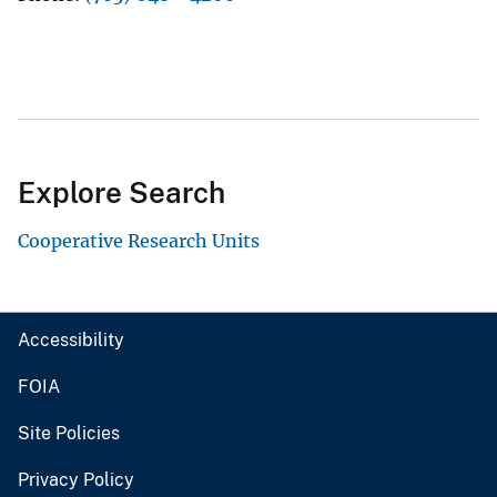
Explore Search
Cooperative Research Units
Accessibility
FOIA
Site Policies
Privacy Policy