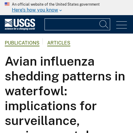
An official website of the United States government
Here's how you know
PUBLICATIONS
ARTICLES
Avian influenza
shedding patterns in
waterfowl:
implications for
surveillance,