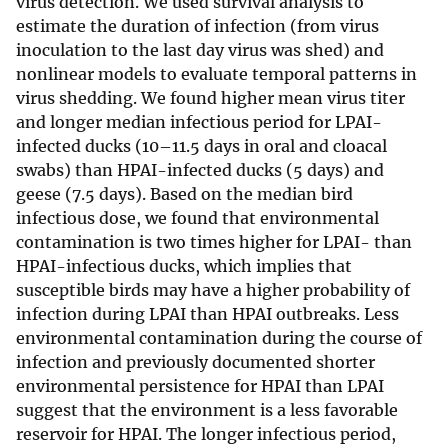
virus detection. We used survival analysis to
estimate the duration of infection (from virus
inoculation to the last day virus was shed) and
nonlinear models to evaluate temporal patterns in
virus shedding. We found higher mean virus titer
and longer median infectious period for LPAI-
infected ducks (10–11.5 days in oral and cloacal
swabs) than HPAI-infected ducks (5 days) and
geese (7.5 days). Based on the median bird
infectious dose, we found that environmental
contamination is two times higher for LPAI- than
HPAI-infectious ducks, which implies that
susceptible birds may have a higher probability of
infection during LPAI than HPAI outbreaks. Less
environmental contamination during the course of
infection and previously documented shorter
environmental persistence for HPAI than LPAI
suggest that the environment is a less favorable
reservoir for HPAI. The longer infectious period,