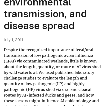
environmental
transmission, and
disease spread
July 1, 2011
Despite the recognized importance of fecal/oral
transmission of low pathogenic avian influenza
(LPAI) via contaminated wetlands, little is known
about the length, quantity, or route of AI virus shed
by wild waterfowl. We used published laboratory
challenge studies to evaluate the length and
quantity of low pathogenic (LP) and highly
pathogenic (HP) virus shed via oral and cloacal
routes by AI-infected ducks and geese, and how
these factors might influence AI epidemiology and