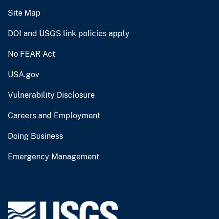
Site Map
DOI and USGS link policies apply
No FEAR Act
USA.gov
Vulnerability Disclosure
Careers and Employment
Doing Business
Emergency Management