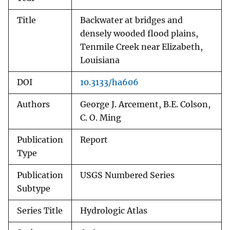
Title
Backwater at bridges and
densely wooded flood plains,
Tenmile Creek near Elizabeth,
Louisiana
DOI
10.3133/ha606
Authors
George J. Arcement, B.E. Colson,
C. O. Ming
Publication
Report
Type
Publication
USGS Numbered Series
Subtype
Series Title
Hydrologic Atlas