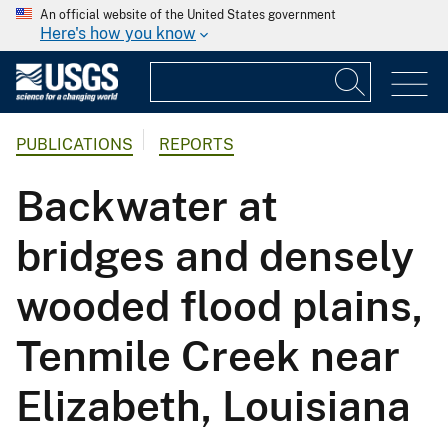
An official website of the United States government
Here's how you know
PUBLICATIONS
REPORTS
Backwater at
bridges and densely
wooded flood plains,
Tenmile Creek near
Elizabeth, Louisiana