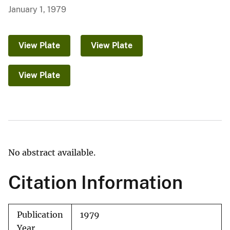
January 1, 1979
View Plate
View Plate
View Plate
No abstract available.
Citation Information
Publication
1979
Year