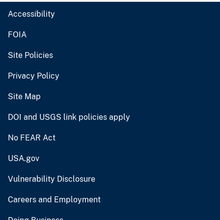
Accessibility
FOIA
Site Policies
Privacy Policy
Site Map
DOI and USGS link policies apply
No FEAR Act
USA.gov
Vulnerability Disclosure
Careers and Employment