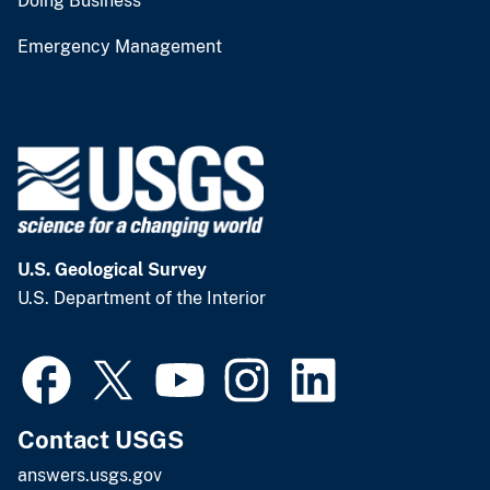
Doing Business
Emergency Management
U.S. Geological Survey
U.S. Department of the Interior
Contact USGS
answers.usgs.gov