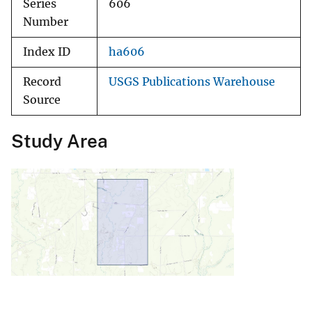
Series
606
Number
Index ID
ha606
Record
USGS Publications Warehouse
Source
Study Area