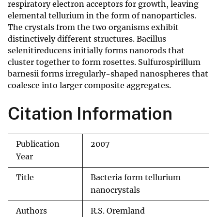
respiratory electron acceptors for growth, leaving
elemental tellurium in the form of nanoparticles.
The crystals from the two organisms exhibit
distinctively different structures. Bacillus
selenitireducens initially forms nanorods that
cluster together to form rosettes. Sulfurospirillum
barnesii forms irregularly-shaped nanospheres that
coalesce into larger composite aggregates.
Citation Information
Publication
2007
Year
Title
Bacteria form tellurium
nanocrystals
Authors
R.S. Oremland