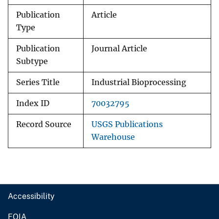
Publication
Article
Type
Publication
Journal Article
Subtype
Series Title
Industrial Bioprocessing
Index ID
70032795
Record Source
USGS Publications
Warehouse
Accessibility
FOIA