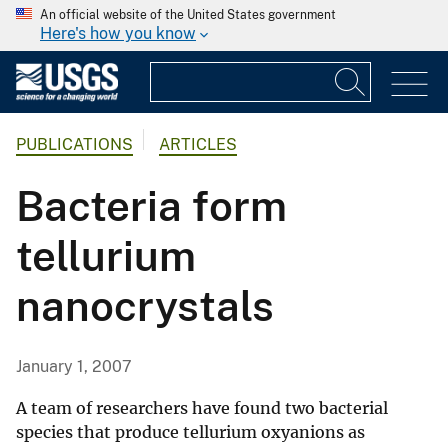
An official website of the United States government
Here's how you know
PUBLICATIONS
ARTICLES
Bacteria form
tellurium
nanocrystals
January 1, 2007
A team of researchers have found two bacterial
species that produce tellurium oxyanions as