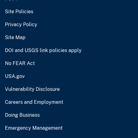
Site Policies
Privacy Policy
Site Map
DOI and USGS link policies apply
No FEAR Act
USA.gov
Vulnerability Disclosure
Careers and Employment
Doing Business
Emergency Management