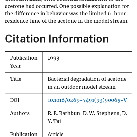
acetone had occurred. One possible explanation for
the difference in behavior was the limited 6-hour
residence time of the acetone in the model stream.
Citation Information
Publication
1993
Year
Title
Bacterial degradation of acetone
in an outdoor model stream
DOI
10.1016/0269-7491(93)90065-V
Authors
R. E. Rathbun, D. W. Stephens, D.
Y. Tai
Publication
Article