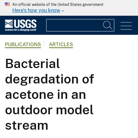
An official website of the United States government
Here's how you know
PUBLICATIONS
ARTICLES
Bacterial
degradation of
acetone in an
outdoor model
stream