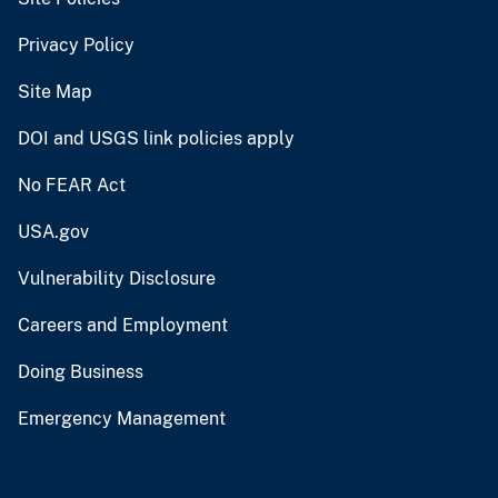
Privacy Policy
Site Map
DOI and USGS link policies apply
No FEAR Act
USA.gov
Vulnerability Disclosure
Careers and Employment
Doing Business
Emergency Management