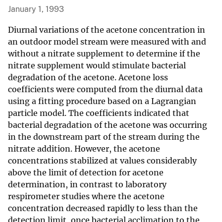
January 1, 1993
Diurnal variations of the acetone concentration in
an outdoor model stream were measured with and
without a nitrate supplement to determine if the
nitrate supplement would stimulate bacterial
degradation of the acetone. Acetone loss
coefficients were computed from the diurnal data
using a fitting procedure based on a Lagrangian
particle model. The coefficients indicated that
bacterial degradation of the acetone was occurring
in the downstream part of the stream during the
nitrate addition. However, the acetone
concentrations stabilized at values considerably
above the limit of detection for acetone
determination, in contrast to laboratory
respirometer studies where the acetone
concentration decreased rapidly to less than the
detection limit, once bacterial acclimation to the