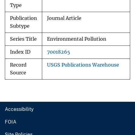
Type
Publication
Journal Article
Subtype
Series Title
Environmental Pollution
Index ID
70018265
Record
USGS Publications Warehouse
Source
Accessibility
FOIA
Site Policies