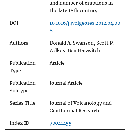
and number of eruptions in
the late 18th century
DOI
10.1016/j.jvolgeores.2012.04.00
8
Authors
Donald A. Swanson, Scott P.
Zolkos, Ben Haravitch
Publication
Article
Type
Publication
Journal Article
Subtype
Series Title
Journal of Volcanology and
Geothermal Research
Index ID
70041455