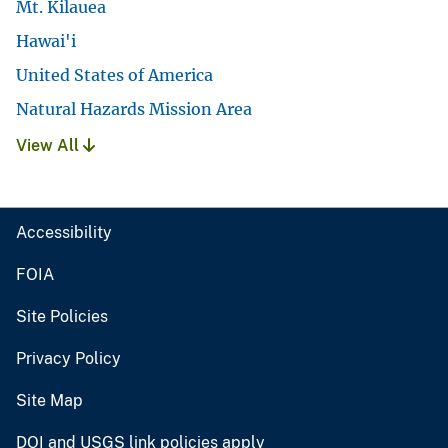
Mt. Kilauea
Hawai'i
United States of America
Natural Hazards Mission Area
View All
Accessibility
FOIA
Site Policies
Privacy Policy
Site Map
DOI and USGS link policies apply