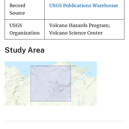
Record
USGS Publications Warehouse
Source
USGS
Volcano Hazards Program;
Organization
Volcano Science Center
Study Area