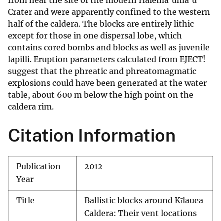
from near the site of the modern Halema'uma'u
Crater and were apparently confined to the western
half of the caldera. The blocks are entirely lithic
except for those in one dispersal lobe, which
contains cored bombs and blocks as well as juvenile
lapilli. Eruption parameters calculated from EJECT!
suggest that the phreatic and phreatomagmatic
explosions could have been generated at the water
table, about 600 m below the high point on the
caldera rim.
Citation Information
Publication
2012
Year
Title
Ballistic blocks around Kīlauea
Caldera: Their vent locations