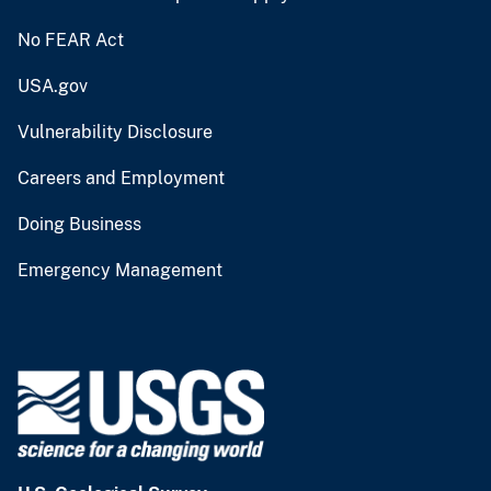
No FEAR Act
USA.gov
Vulnerability Disclosure
Careers and Employment
Doing Business
Emergency Management