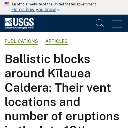
An official website of the United States government
Here's how you know
PUBLICATIONS
ARTICLES
Ballistic blocks
around Kīlauea
Caldera: Their vent
locations and
number of eruptions