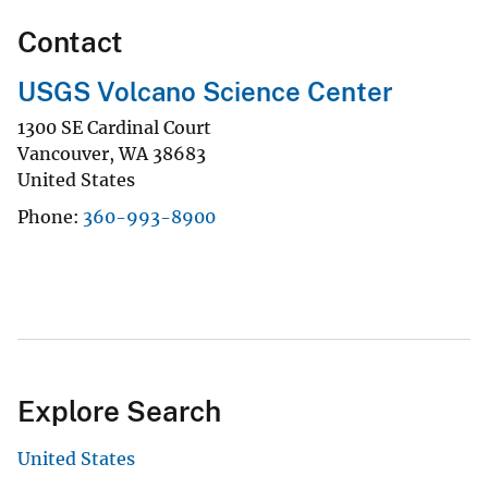
Contact
USGS Volcano Science Center
1300 SE Cardinal Court
Vancouver
,
WA
38683
United States
Phone
360-993-8900
Explore Search
United States