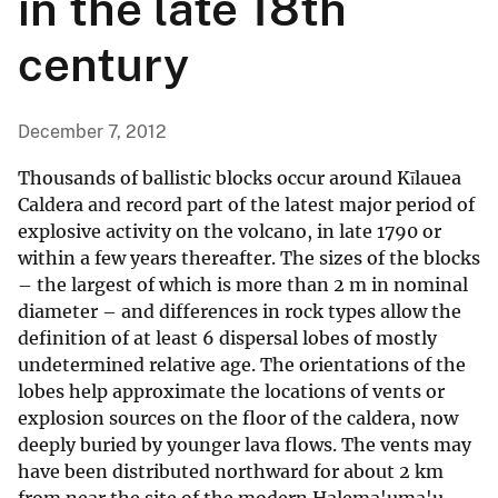
in the late 18th
century
December 7, 2012
Thousands of ballistic blocks occur around Kīlauea
Caldera and record part of the latest major period of
explosive activity on the volcano, in late 1790 or
within a few years thereafter. The sizes of the blocks
– the largest of which is more than 2 m in nominal
diameter – and differences in rock types allow the
definition of at least 6 dispersal lobes of mostly
undetermined relative age. The orientations of the
lobes help approximate the locations of vents or
explosion sources on the floor of the caldera, now
deeply buried by younger lava flows. The vents may
have been distributed northward for about 2 km