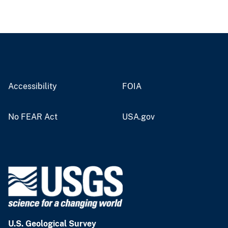
Accessibility
FOIA
No FEAR Act
USA.gov
U.S. Geological Survey