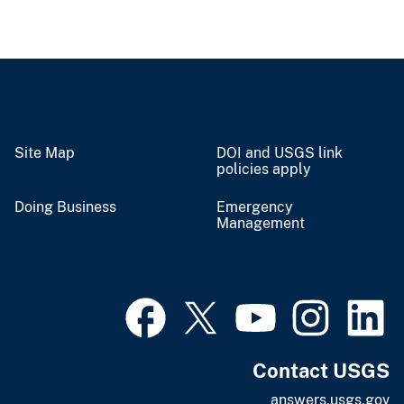
Site Map
DOI and USGS link
policies apply
Doing Business
Emergency
Management
Contact USGS
answers.usgs.gov