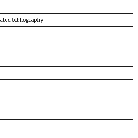
tated bibliography