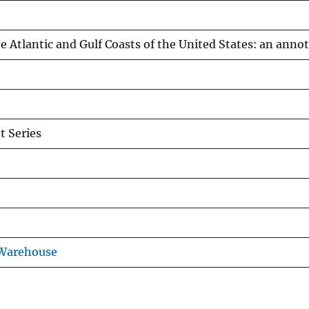
the Atlantic and Gulf Coasts of the United States: an anno
 Series
 Warehouse