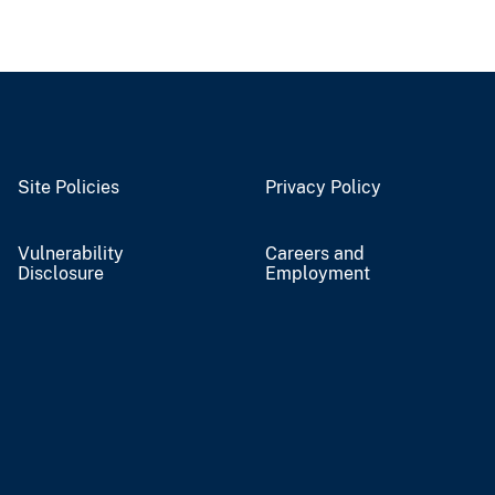
Site Policies
Privacy Policy
Vulnerability
Careers and
Disclosure
Employment