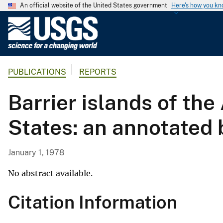
An official website of the United States government
Here's how you k
U
.
S
.
PUBLICATIONS
REPORTS
G
e
Barrier islands of the
o
l
States: an annotated 
o
g
i
January 1, 1978
c
a
No abstract available.
l
Citation Information
S
u
r