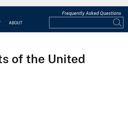
Frequently Asked Questions
T
ABOUT
ts of the United