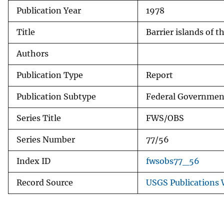
Publication Year
1978
v
e
Title
Barrier islands of 
y
Authors
Publication Type
Report
Publication Subtype
Federal Government
Series Title
FWS/OBS
Series Number
77/56
Index ID
fwsobs77_56
Record Source
USGS Publications