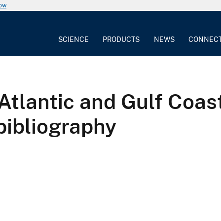
now
SCIENCE
PRODUCTS
NEWS
CONNEC
 Atlantic and Gulf Coas
bibliography